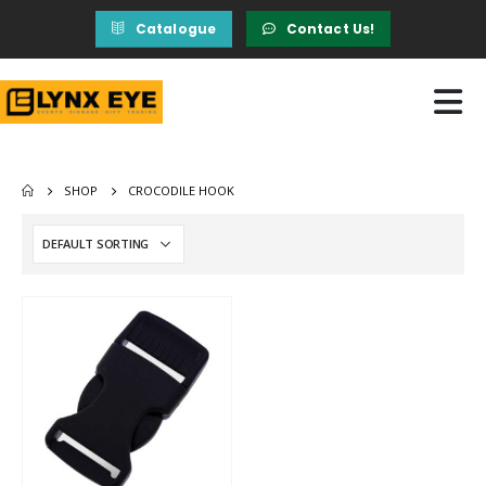
Catalogue
Contact Us!
SHOP
CROCODILE HOOK