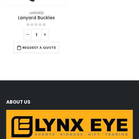
LANYARDS
Lanyard Buckles
0
out of 5
REQUEST A QUOTE
ABOUT US