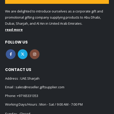
We are delighted to introduce ourselves as a corporate gift and
promotional gifting company supplying products to Abu Dhabi,
Dubai, Sharjah, and Al Ain in United Arab Emirates.
read more
FOLLOW US
CONTACT US
Address : UAE.Sharjah
Email :
sales@reseller.giftsupplier.com
Phone:
+97165331353
Working Days/Hours : Mon - Sat / 9:00 AM - 7:00 PM
Sunday - Closed