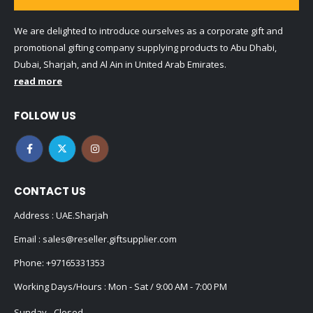
We are delighted to introduce ourselves as a corporate gift and
promotional gifting company supplying products to Abu Dhabi,
Dubai, Sharjah, and Al Ain in United Arab Emirates.
read more
FOLLOW US
CONTACT US
Address : UAE.Sharjah
Email :
sales@reseller.giftsupplier.com
Phone:
+97165331353
Working Days/Hours : Mon - Sat / 9:00 AM - 7:00 PM
Sunday - Closed