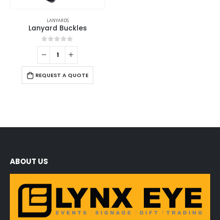
LANYARDS
Lanyard Buckles
0
out of 5
REQUEST A QUOTE
ABOUT US