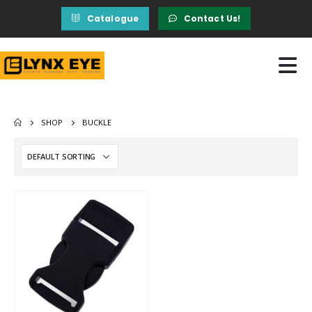
Catalogue
Contact Us!
SHOP
BUCKLE