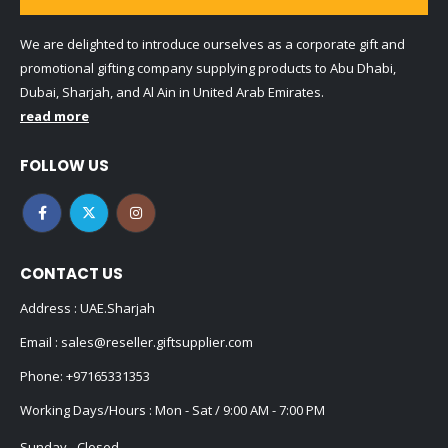
We are delighted to introduce ourselves as a corporate gift and
promotional gifting company supplying products to Abu Dhabi,
Dubai, Sharjah, and Al Ain in United Arab Emirates.
read more
FOLLOW US
CONTACT US
Address : UAE.Sharjah
Email :
sales@reseller.giftsupplier.com
Phone:
+97165331353
Working Days/Hours : Mon - Sat / 9:00 AM - 7:00 PM
Sunday - Closed