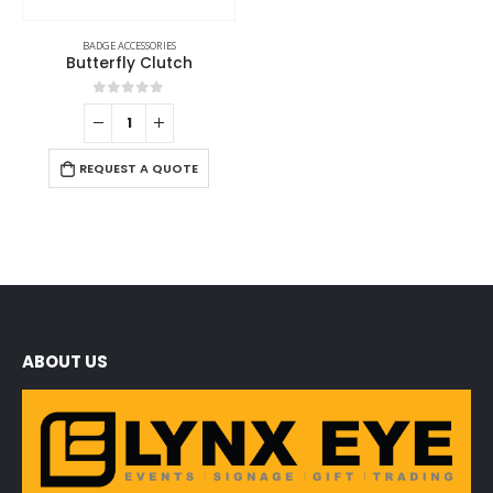
BADGE ACCESSORIES
Butterfly Clutch
0
out of 5
REQUEST A QUOTE
ABOUT US