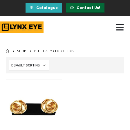
Catalogue
Contact Us!
SHOP
BUTTERFLY CLUTCH PINS