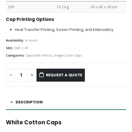
200
13.2 kg
65 x 45 x 38 cm
Cap Printing Options
Heat Transfer Printing, Screen Printing, and Embroidery
Availability:
In stock
SKU:
CAP-C-01
Categories:
Caps with Velcro
,
Single Color Caps
REQUEST A QUOTE
DESCRIPTION
White Cotton Caps