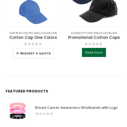
CAPS WITH VELCRO
,
SINGLE COLOR CAPS
FLEXIBLE FIT CAPS
,
SINGLE COLOR CAPS
Cotton Cap One Colors
Promotional Cotton Caps
0
out of 5
0
out of 5
Read more
REQUEST A QUOTE
FEATURED PRODUCTS
Breast Cancer Awareness Wristbands with Logo
0
out of 5