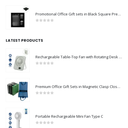
Promotional Office Gift sets in Black Square Premium Gift Box
0
out of 5
LATEST PRODUCTS
Rechargeable Table-Top Fan with Rotating Desk Stand, Compact & Portable, Type-C
0
out of 5
Premium Office Gift Sets in Magnetic Clasp Closure & Ribbon Handle Box
0
out of 5
Portable Rechargeable Mini Fan Type C
0
out of 5