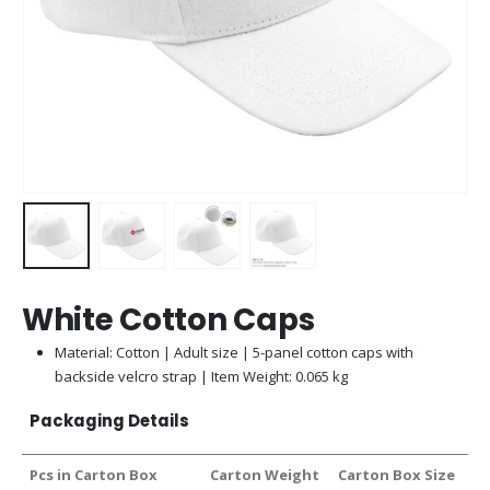
White Cotton Caps
Material: Cotton | Adult size | 5-panel cotton caps with
backside velcro strap | Item Weight: 0.065 kg
Packaging Details
Pcs in Carton Box
Carton Weight
Carton Box Size