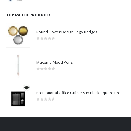
TOP RATED PRODUCTS
Round Flower Design Logo Badges
0
out of 5
Maxema Mood Pens
0
out of 5
Promotional Office Gift sets in Black Square Premium Gift Box
0
out of 5