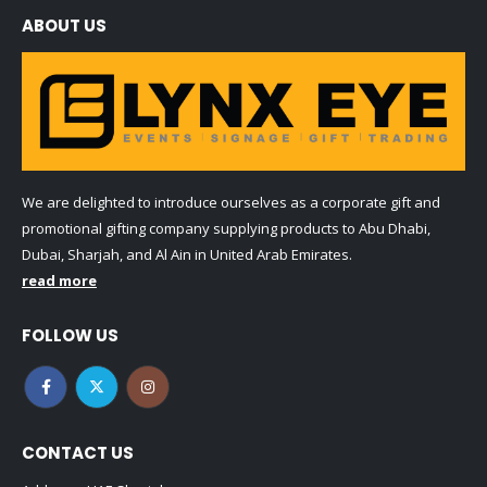
ABOUT US
We are delighted to introduce ourselves as a corporate gift and
promotional gifting company supplying products to Abu Dhabi,
Dubai, Sharjah, and Al Ain in United Arab Emirates.
read more
FOLLOW US
CONTACT US