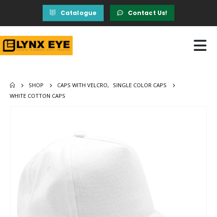
Catalogue
Contact Us!
SHOP
CAPS WITH VELCRO
,
SINGLE COLOR CAPS
WHITE COTTON CAPS