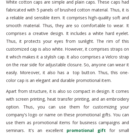
White cotton caps are simple and plain caps. These caps had
fabricated with 5 panels of brushed cotton material. Thus, it is
a reliable and sensible item. It comprises high-quality soft and
smooth material. Thus, they are so comfortable to wear. It
comprises a creative design. It includes a white hard eyelet.
Thus, it protects your eyes from sunlight. The rim of this
customized cap is also white. However, it comprises straps on
it which makes it a stylish cap. It also comprises a Velcro strap
on the rear side for adjustable closure. So, anyone can wear it
easily. Moreover, it also has a top button. Thus, this one-
color cap is an elegant and durable promotional item.
Apart from structure, it is also so compact in design. It comes
with screen printing, heat transfer printing, and an embroidery
option. Thus, you can use them for customizing your
company’s logo or name on these promotional gifts. You can
use them as promotional items for business campaigns and
seminars. It’s an excellent
promotional gift
for small