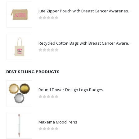
Jute Zipper Pouch with Breast Cancer Awareness Logo
0
out of 5
Recycled Cotton Bags with Breast Cancer Awareness Logo
0
out of 5
BEST SELLING PRODUCTS
Round Flower Design Logo Badges
0
out of 5
Maxema Mood Pens
0
out of 5