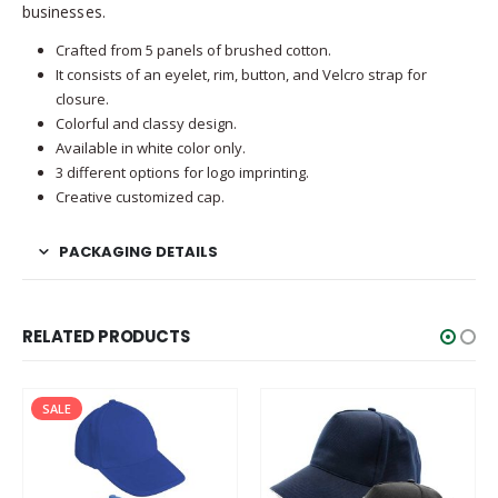
businesses.
Crafted from 5 panels of brushed cotton.
It consists of an eyelet, rim, button, and Velcro strap for
closure.
Colorful and classy design.
Available in white color only.
3 different options for logo imprinting.
Creative customized cap.
PACKAGING DETAILS
RELATED PRODUCTS
SALE