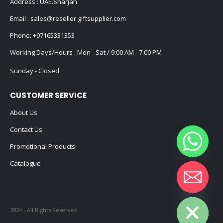
Address : UAE.Sharjah
Email :
sales@reseller.giftsupplier.com
Phone:
+97165331353
Working Days/Hours : Mon - Sat / 9:00 AM - 7:00 PM
Sunday - Closed
CUSTOMER SERVICE
About Us
Contact Us
Promotional Products
Catalogue
Hide chaty
2024 - All Rights Reserved