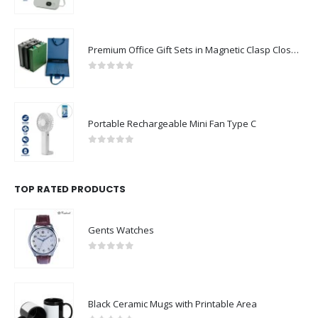
0
out of 5
Premium Office Gift Sets in Magnetic Clasp Closure & Ribbon Handle Box
0
out of 5
Portable Rechargeable Mini Fan Type C
0
out of 5
TOP RATED PRODUCTS
Gents Watches
0
out of 5
Black Ceramic Mugs with Printable Area