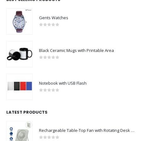
Gents Watches
0
out of 5
Black Ceramic Mugs with Printable Area
0
out of 5
Notebook with USB Flash
0
out of 5
LATEST PRODUCTS
Rechargeable Table-Top Fan with Rotating Desk Stand, Compact & Portable, Type-C