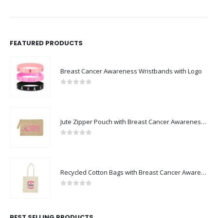
FEATURED PRODUCTS
Breast Cancer Awareness Wristbands with Logo
0
out of 5
Jute Zipper Pouch with Breast Cancer Awareness Logo
0
out of 5
Recycled Cotton Bags with Breast Cancer Awareness Logo
0
out of 5
BEST SELLING PRODUCTS