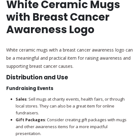
White Ceramic Mugs
with Breast Cancer
Awareness Logo
White ceramic mugs with a breast cancer awareness logo can
be a meaningful and practical item for raising awareness and
supporting breast cancer causes.
Distribution and Use
Fundraising Events
Sales
: Sell mugs at charity events, health fairs, or through
local stores. They can also be a great item for online
fundraisers.
Gift Packages
: Consider creating gift packages with mugs
and other awareness items for a more impactful
presentation.