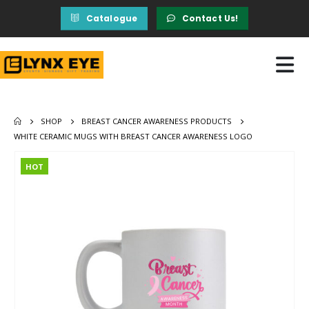
Catalogue
Contact Us!
SHOP
BREAST CANCER AWARENESS PRODUCTS
WHITE CERAMIC MUGS WITH BREAST CANCER AWARENESS LOGO
HOT