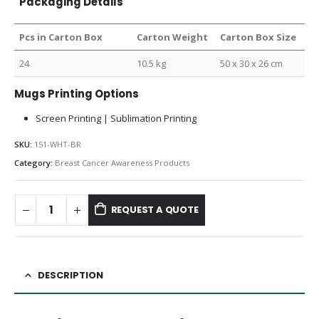
Packaging Details
Pcs in Carton Box
Carton Weight
Carton Box Size
24
10.5 kg
50 x 30 x 26 cm
Mugs Printing Options
Screen Printing | Sublimation Printing
SKU:
151-WHT-BR
Category:
Breast Cancer Awareness Products
REQUEST A QUOTE
DESCRIPTION