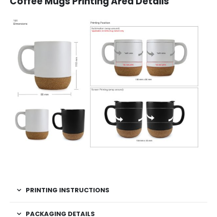
Coffee Mugs Printing Area Details
PRINTING INSTRUCTIONS
PACKAGING DETAILS