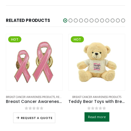
RELATED PRODUCTS
T
HOT
HOT
ANCER AWARENESS PRODUCTS
,
READY STOCK BADGES
BREAST CANCER AWARENESS PRODUCTS
BREAST CA
Breast Cancer Awareness Badges
Teddy Bear Toys with Breast Cancer Awareness Logo
0
out of 5
0
out of 5
Read more
REQUEST A QUOTE