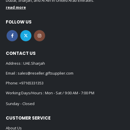
Dubai, Sharjah, and Al Ain in United Arab Emirates.
read more
FOLLOW US
CONTACT US
Address : UAE.Sharjah
Email :
sales@reseller.giftsupplier.com
Phone:
+97165331353
Working Days/Hours : Mon - Sat / 9:00 AM - 7:00 PM
Sunday - Closed
CUSTOMER SERVICE
About Us