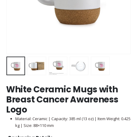
White Ceramic Mugs with
Breast Cancer Awareness
Logo
Material: Ceramic | Capacity: 385 ml (13 oz) | Item Weight: 0.425
kg | Size: 88×110 mm