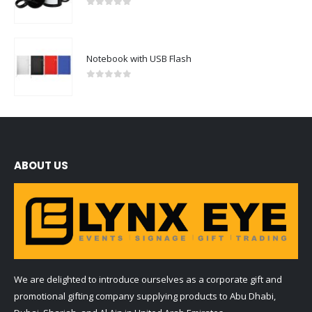
0
out of 5
Notebook with USB Flash
0
out of 5
ABOUT US
We are delighted to introduce ourselves as a corporate gift and
promotional gifting company supplying products to Abu Dhabi,