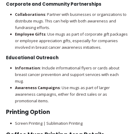
Corporate and Community Partnerships
Collaborations
: Partner with businesses or organizations to
distribute mugs. This can help with both awareness and
fundraising efforts.
Employee Gifts
: Use mugs as part of corporate gift packages
or employee appreciation gifts, especially for companies
involved in breast cancer awareness initiatives.
Educational Outreach
Information
: Include informational flyers or cards about
breast cancer prevention and support services with each
mug.
Awareness Campaigns
: Use mugs as part of larger
awareness campaigns, either for direct sales or as
promotional items.
Printing Option
Screen Printing | Sublimation Printing