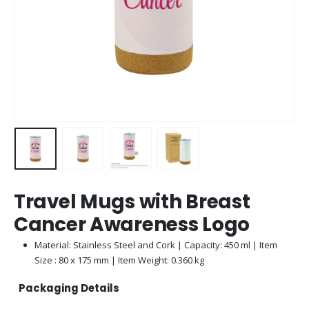
Travel Mugs with Breast
Cancer Awareness Logo
Material: Stainless Steel and Cork | Capacity: 450 ml | Item
Size : 80 x 175 mm | Item Weight: 0.360 kg
Packaging Details