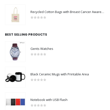
Recycled Cotton Bags with Breast Cancer Awareness Logo
0
out of 5
BEST SELLING PRODUCTS
Gents Watches
0
out of 5
Black Ceramic Mugs with Printable Area
0
out of 5
Notebook with USB Flash
0
out of 5