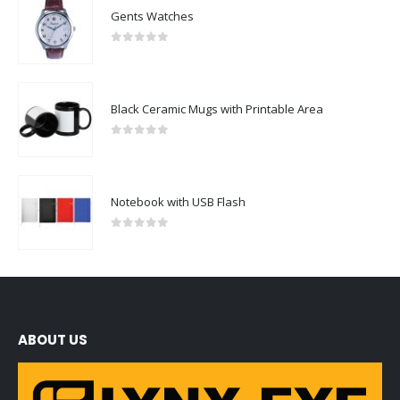
Gents Watches
0
out of 5
Black Ceramic Mugs with Printable Area
0
out of 5
Notebook with USB Flash
0
out of 5
ABOUT US