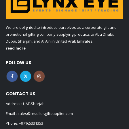
We are delighted to introduce ourselves as a corporate gift and
promotional gifting company supplying products to Abu Dhabi,
Dubai, Sharjah, and Al Ain in United Arab Emirates.
read more
FOLLOW US
CONTACT US
Address : UAE.Sharjah
Email :
sales@reseller.giftsupplier.com
Phone:
+97165331353