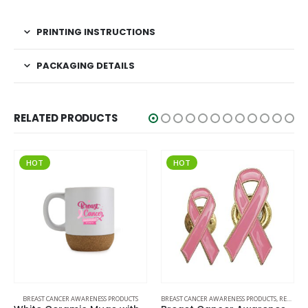
PRINTING INSTRUCTIONS
PACKAGING DETAILS
RELATED PRODUCTS
HOT
HOT
BREAST CANCER AWARENESS PRODUCTS
BREAST CANCER AWARENESS PRODUCTS
,
READY STOCK BADGES