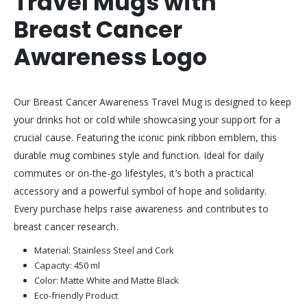
Travel Mugs with
Breast Cancer
Awareness Logo
Our Breast Cancer Awareness Travel Mug is designed to keep
your drinks hot or cold while showcasing your support for a
crucial cause. Featuring the iconic pink ribbon emblem, this
durable mug combines style and function. Ideal for daily
commutes or on-the-go lifestyles, it’s both a practical
accessory and a powerful symbol of hope and solidarity.
Every purchase helps raise awareness and contributes to
breast cancer research.
Material: Stainless Steel and Cork
Capacity: 450 ml
Color: Matte White and Matte Black
Eco-friendly Product