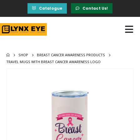
Catalogue
Contact Us!
SHOP
BREAST CANCER AWARENESS PRODUCTS
TRAVEL MUGS WITH BREAST CANCER AWARENESS LOGO