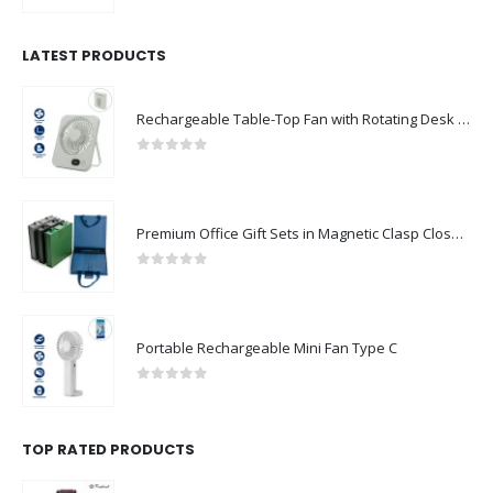
LATEST PRODUCTS
Rechargeable Table-Top Fan with Rotating Desk Stand, Compact & Portable, Type-C
0
out of 5
Premium Office Gift Sets in Magnetic Clasp Closure & Ribbon Handle Box
0
out of 5
Portable Rechargeable Mini Fan Type C
0
out of 5
TOP RATED PRODUCTS