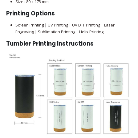
Size : 80 x 175 mm
Printing Options
Screen Printing | UV Printing | UV DTF Printing | Laser
Engraving | Sublimation Printing | Helix Printing
Tumbler
Printing Instructions