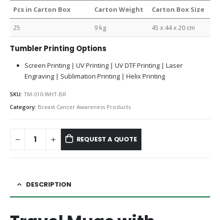
Pcs in Carton Box
Carton Weight
Carton Box Size
25
9 kg
45 x 44 x 20 cm
Tumbler Printing Options
Screen Printing | UV Printing | UV DTF Printing | Laser
Engraving | Sublimation Printing | Helix Printing
SKU:
TM-010-WHT-BR
Category:
Breast Cancer Awareness Products
REQUEST A QUOTE
DESCRIPTION