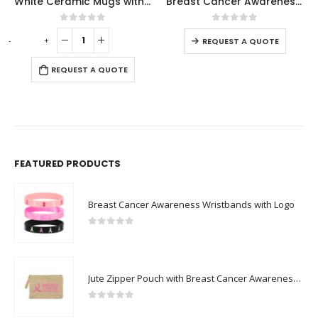
White Ceramic Mugs with Breast Cancer Awareness Logo
Breast Cancer Awareness Badges
0
out of 5
0
out of 5
-
+
-
REQUEST A QUOTE
REQUEST A QUOTE
FEATURED PRODUCTS
Breast Cancer Awareness Wristbands with Logo
0
out of 5
Jute Zipper Pouch with Breast Cancer Awareness Logo
0
out of 5