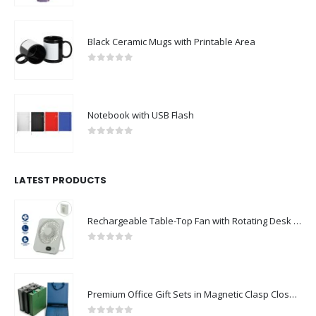
Black Ceramic Mugs with Printable Area
0
out of 5
Notebook with USB Flash
0
out of 5
LATEST PRODUCTS
Rechargeable Table-Top Fan with Rotating Desk Stand, Compact & Portable, Type-C
0
out of 5
Premium Office Gift Sets in Magnetic Clasp Closure & Ribbon Handle Box