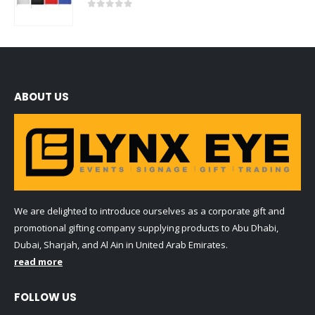
0
out of 5
ABOUT US
We are delighted to introduce ourselves as a corporate gift and
promotional gifting company supplying products to Abu Dhabi,
Dubai, Sharjah, and Al Ain in United Arab Emirates.
read more
FOLLOW US