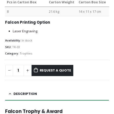
Pcs in Carton Box
Carton Weight
Carton Box Size
8
21.6 kg
14 x 11 x 17 cm
Falcon Printing Option
Laser Engraving
Availability:
In stock
SKU:
TR-03
Category:
Trophies
REQUEST A QUOTE
DESCRIPTION
Falcon Trophy & Award