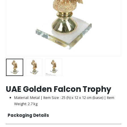
UAE Golden Falcon Trophy
Material: Metal | Item Size : 25 (h) x 12 x 12 cm (base) | Item
Weight: 2.7 kg
Packaging Details