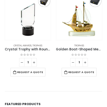
CRYSTAL AWARDS
,
TROPHIES
TROPHIES
Crystal Trophy with Round Black Base in Premium Fiber Box
Golden Boat-Shaped Memento in Metal with Glass Base
0
out of 5
0
out of 5
REQUEST A QUOTE
REQUEST A QUOTE
FEATURED PRODUCTS