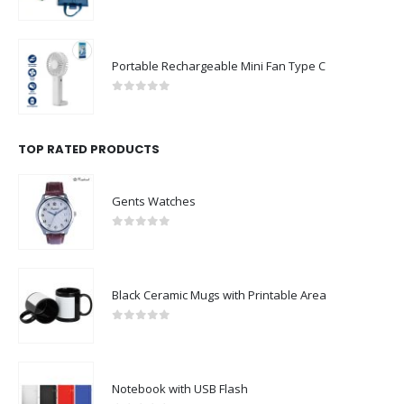
0
out of 5
Portable Rechargeable Mini Fan Type C
0
out of 5
TOP RATED PRODUCTS
Gents Watches
0
out of 5
Black Ceramic Mugs with Printable Area
0
out of 5
Notebook with USB Flash