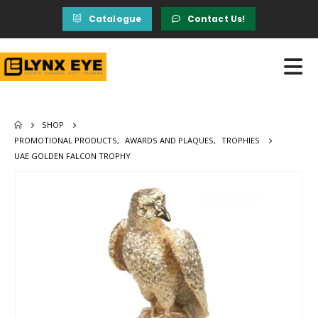
Catalogue
Contact Us!
SHOP
PROMOTIONAL PRODUCTS
,
AWARDS AND PLAQUES
,
TROPHIES
UAE GOLDEN FALCON TROPHY