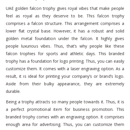
UAE golden falcon trophy gives royal vibes that make people
feel as royal as they deserve to be. This falcon trophy
comprises a falcon structure. This arrangement comprises a
lower flat crystal base. However, it has a robust and solid
golden metal foundation under the falcon. It highly gives
people luxurious vibes. Thus, that’s why people like these
falcon trophies for sports and athletic days. This branded
trophy has a foundation for logo printing. Thus, you can easily
customize them. It comes with a laser engraving option. As a
result, it is ideal for printing your company’s or brand’s logo.
Aside from their bulky appearance, they are extremely
durable.
Being a trophy attracts so many people towards it. Thus, it is
a perfect promotional item for business promotion. This
branded trophy comes with an engraving option. It comprises
enough area for advertising. Thus, you can customize them