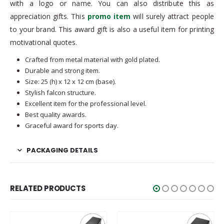
with a logo or name. You can also distribute this as
appreciation gifts. This
promo item
will surely attract people
to your brand. This award gift is also a useful item for printing
motivational quotes.
Crafted from metal material with gold plated.
Durable and strong item.
Size: 25 (h) x 12 x 12 cm (base).
Stylish falcon structure.
Excellent item for the professional level.
Best quality awards.
Graceful award for sports day.
PACKAGING DETAILS
RELATED PRODUCTS