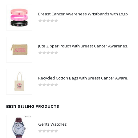
Breast Cancer Awareness Wristbands with Logo
0
out of 5
Jute Zipper Pouch with Breast Cancer Awareness Logo
0
out of 5
Recycled Cotton Bags with Breast Cancer Awareness Logo
0
out of 5
BEST SELLING PRODUCTS
Gents Watches
0
out of 5