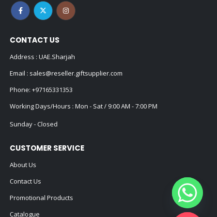
CONTACT US
Address : UAE.Sharjah
Email :
sales@reseller.giftsupplier.com
Phone:
+97165331353
Working Days/Hours : Mon - Sat / 9:00 AM - 7:00 PM
Sunday - Closed
CUSTOMER SERVICE
About Us
Contact Us
Promotional Products
Catalogue