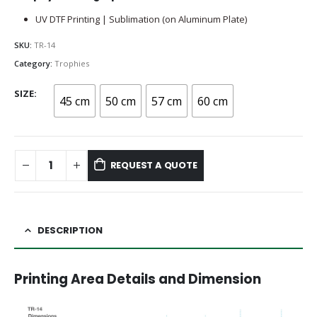
UV DTF Printing | Sublimation (on Aluminum Plate)
SKU:
TR-14
Category:
Trophies
SIZE
45 cm
50 cm
57 cm
60 cm
REQUEST A QUOTE
DESCRIPTION
Printing Area Details and Dimension