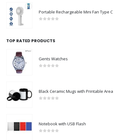
Portable Rechargeable Mini Fan Type C
0
out of 5
TOP RATED PRODUCTS
Gents Watches
0
out of 5
Black Ceramic Mugs with Printable Area
0
out of 5
Notebook with USB Flash
0
out of 5