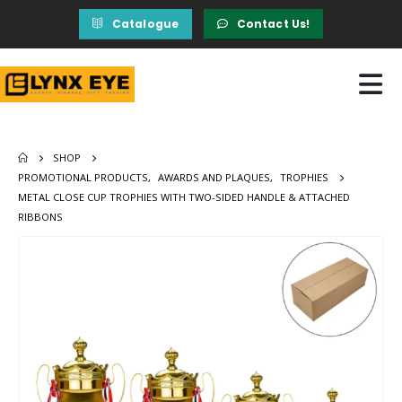
Catalogue
Contact Us!
SHOP
PROMOTIONAL PRODUCTS
,
AWARDS AND PLAQUES
,
TROPHIES
METAL CLOSE CUP TROPHIES WITH TWO-SIDED HANDLE & ATTACHED
RIBBONS