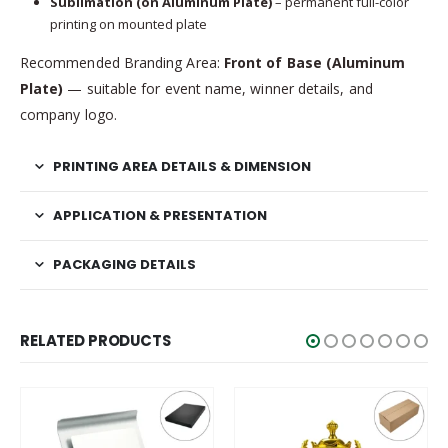
Sublimation (on Aluminum Plate)
– permanent full-color
printing on mounted plate
Recommended Branding Area:
Front of Base (Aluminum
Plate)
— suitable for event name, winner details, and
company logo.
PRINTING AREA DETAILS & DIMENSION
APPLICATION & PRESENTATION
PACKAGING DETAILS
RELATED PRODUCTS