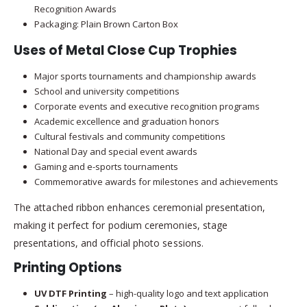
Recognition Awards
Packaging: Plain Brown Carton Box
Uses of Metal Close Cup Trophies
Major sports tournaments and championship awards
School and university competitions
Corporate events and executive recognition programs
Academic excellence and graduation honors
Cultural festivals and community competitions
National Day and special event awards
Gaming and e-sports tournaments
Commemorative awards for milestones and achievements
The attached ribbon enhances ceremonial presentation,
making it perfect for podium ceremonies, stage
presentations, and official photo sessions.
Printing Options
UV DTF Printing
– high-quality logo and text application