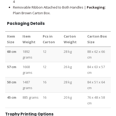
4
Removable Ribbon Attached to Both Handles |
Packaging:
Plain Brown Carton Box.
Packaging Details
Item
Item
Pcs in
Carton
Carton Box
Size
Weight
Carton
Weight
Size
60 cm
1892
12
28 kg
88 x 62 x 66
grams
cm
57 cm
1668
12
26 kg
84 x 63 x 57
grams
cm
50 cm
1487
16
28 kg
84 x 51 x 64
grams
cm
45 cm
885 grams
16
20 kg
76 x 48 x 58
cm
Trophy Printing Options