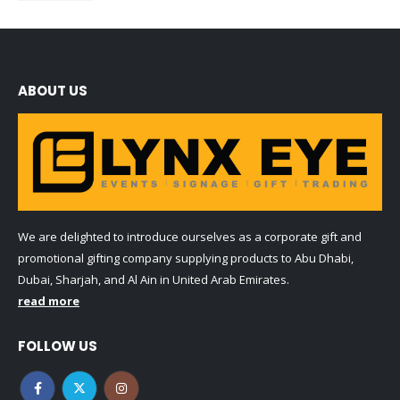
ABOUT US
We are delighted to introduce ourselves as a corporate gift and
promotional gifting company supplying products to Abu Dhabi,
Dubai, Sharjah, and Al Ain in United Arab Emirates.
read more
FOLLOW US