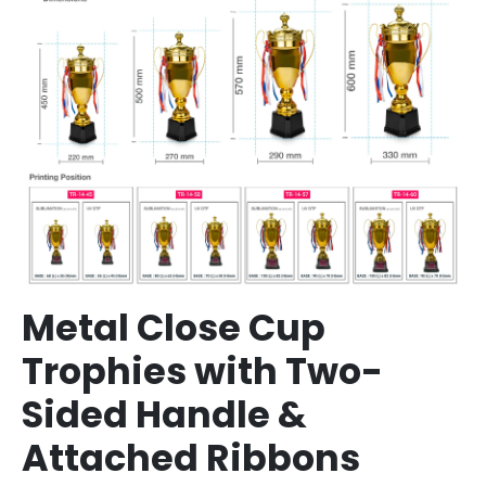
Metal Close Cup
Trophies with Two-
Sided Handle &
Attached Ribbons