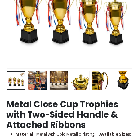
Metal Close Cup Trophies
with Two-Sided Handle &
Attached Ribbons
Material:
Metal with Gold Metallic Plating. |
Available Sizes: