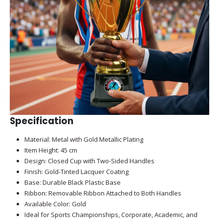
Specification
Material: Metal with Gold Metallic Plating
Item Height: 45 cm
Design: Closed Cup with Two-Sided Handles
Finish: Gold-Tinted Lacquer Coating
Base: Durable Black Plastic Base
Ribbon: Removable Ribbon Attached to Both Handles
Available Color: Gold
Ideal for Sports Championships, Corporate, Academic, and