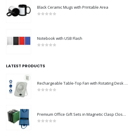
Black Ceramic Mugs with Printable Area
0
out of 5
Notebook with USB Flash
0
out of 5
LATEST PRODUCTS
Rechargeable Table-Top Fan with Rotating Desk Stand, Compact & Portable, Type-C
0
out of 5
Premium Office Gift Sets in Magnetic Clasp Closure & Ribbon Handle Box
0
out of 5