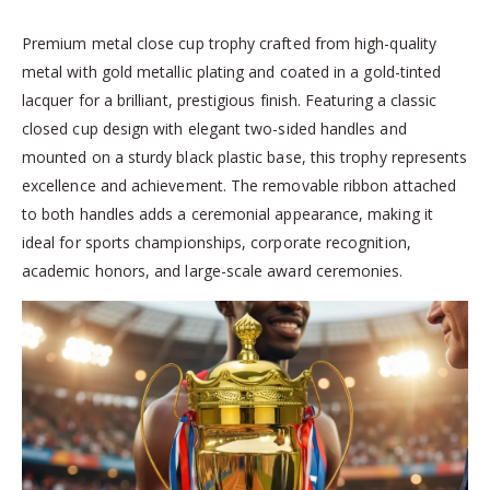
Premium metal close cup trophy crafted from high-quality
metal with gold metallic plating and coated in a gold-tinted
lacquer for a brilliant, prestigious finish. Featuring a classic
closed cup design with elegant two-sided handles and
mounted on a sturdy black plastic base, this trophy represents
excellence and achievement. The removable ribbon attached
to both handles adds a ceremonial appearance, making it
ideal for sports championships, corporate recognition,
academic honors, and large-scale award ceremonies.