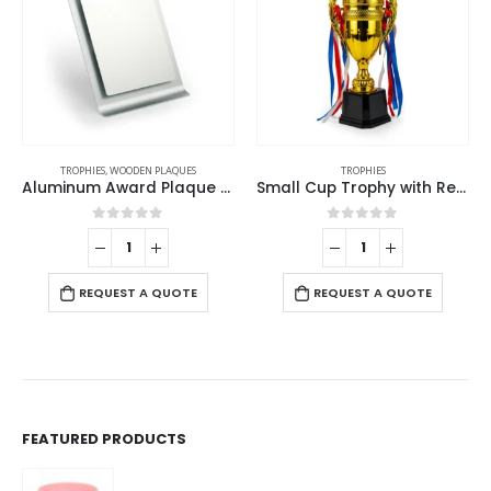
TROPHIES
TROPHIES
Small Cup Trophy with Removable Ribbon Attached to Both Handles
UAE Golden Falcon Trophy
0
out of 5
0
out of 5
REQUEST A QUOTE
REQUEST A QUOTE
FEATURED PRODUCTS