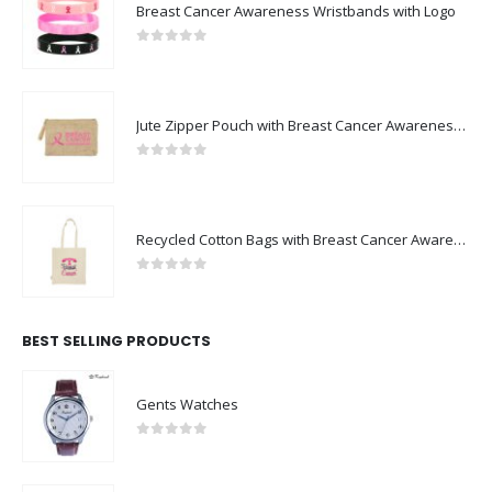
Breast Cancer Awareness Wristbands with Logo
0
out of 5
Jute Zipper Pouch with Breast Cancer Awareness Logo
0
out of 5
Recycled Cotton Bags with Breast Cancer Awareness Logo
0
out of 5
BEST SELLING PRODUCTS
Gents Watches
0
out of 5