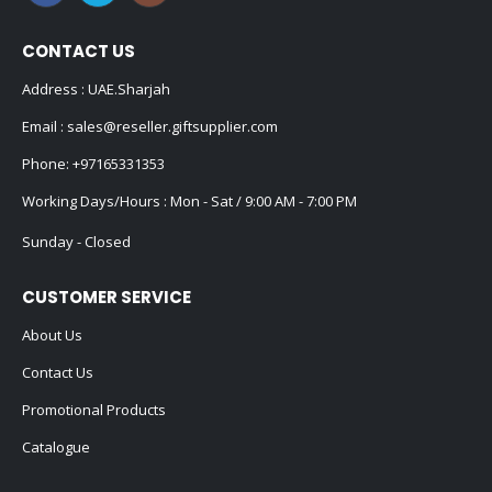
CONTACT US
Address : UAE.Sharjah
Email :
sales@reseller.giftsupplier.com
Phone:
+97165331353
Working Days/Hours : Mon - Sat / 9:00 AM - 7:00 PM
Sunday - Closed
CUSTOMER SERVICE
About Us
Contact Us
Promotional Products
Catalogue