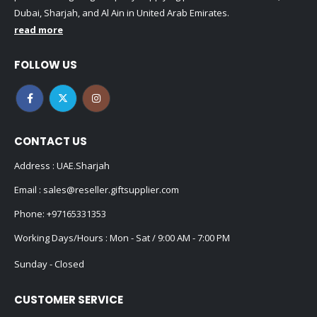
Dubai, Sharjah, and Al Ain in United Arab Emirates.
read more
FOLLOW US
CONTACT US
Address : UAE.Sharjah
Email :
sales@reseller.giftsupplier.com
Phone:
+97165331353
Working Days/Hours : Mon - Sat / 9:00 AM - 7:00 PM
Sunday - Closed
CUSTOMER SERVICE