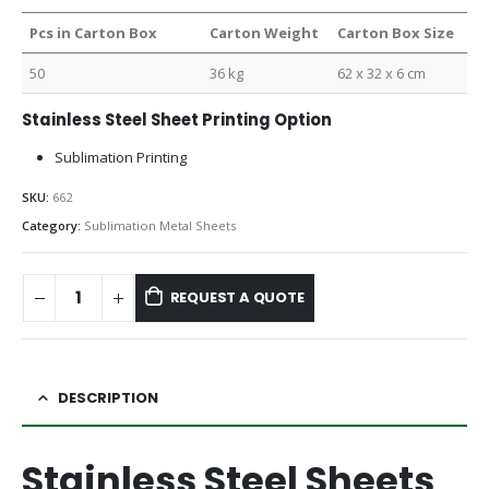
Pcs in Carton Box
Carton Weight
Carton Box Size
50
36 kg
62 x 32 x 6 cm
Stainless Steel Sheet Printing Option
Sublimation Printing
SKU:
662
Category:
Sublimation Metal Sheets
REQUEST A QUOTE
DESCRIPTION
Stainless Steel Sheets