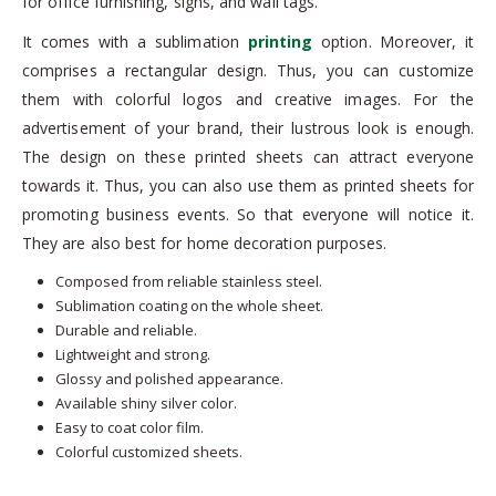
for office furnishing, signs, and wall tags.
It comes with a sublimation
printing
option. Moreover, it
comprises a rectangular design. Thus, you can customize
them with colorful logos and creative images. For the
advertisement of your brand, their lustrous look is enough.
The design on these printed sheets can attract everyone
towards it. Thus, you can also use them as printed sheets for
promoting business events. So that everyone will notice it.
They are also best for home decoration purposes.
Composed from reliable stainless steel.
Sublimation coating on the whole sheet.
Durable and reliable.
Lightweight and strong.
Glossy and polished appearance.
Available shiny silver color.
Easy to coat color film.
Colorful customized sheets.