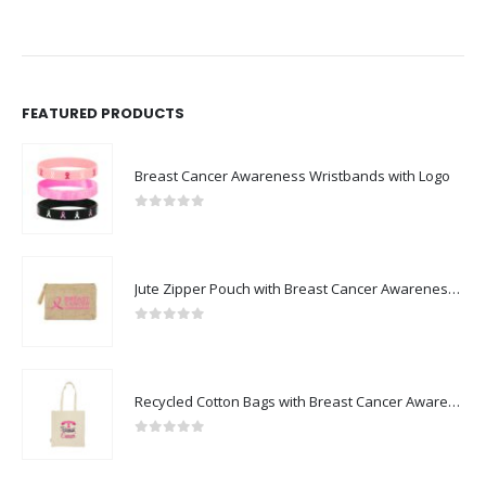
FEATURED PRODUCTS
Breast Cancer Awareness Wristbands with Logo
0
out of 5
Jute Zipper Pouch with Breast Cancer Awareness Logo
0
out of 5
Recycled Cotton Bags with Breast Cancer Awareness Logo
0
out of 5