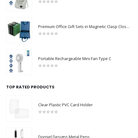
0
out of 5
Premium Office Gift Sets in Magnetic Clasp Closure & Ribbon Handle Box
0
out of 5
Portable Rechargeable Mini Fan Type C
0
out of 5
TOP RATED PRODUCTS
Clear Plastic PVC Card Holder
0
out of 5
Dorniel Designs Metal Pens