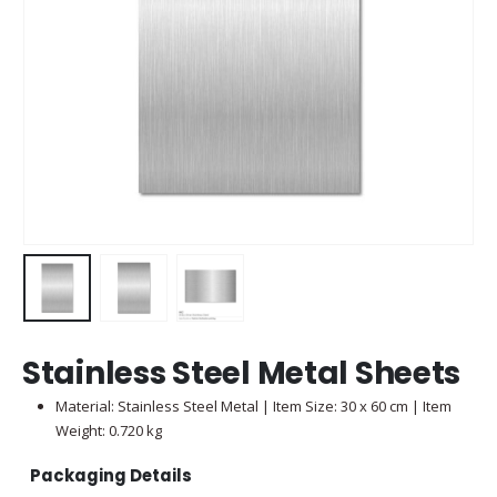
Stainless Steel Metal Sheets
Material: Stainless Steel Metal | Item Size: 30 x 60 cm | Item
Weight: 0.720 kg
Packaging Details