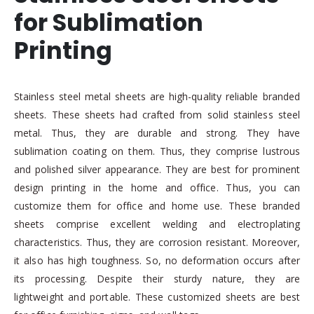
for Sublimation
Printing
Stainless steel metal sheets are high-quality reliable branded
sheets. These sheets had crafted from solid stainless steel
metal. Thus, they are durable and strong. They have
sublimation coating on them. Thus, they comprise lustrous
and polished silver appearance. They are best for prominent
design printing in the home and office. Thus, you can
customize them for office and home use. These branded
sheets comprise excellent welding and electroplating
characteristics. Thus, they are corrosion resistant. Moreover,
it also has high toughness. So, no deformation occurs after
its processing. Despite their sturdy nature, they are
lightweight and portable. These customized sheets are best