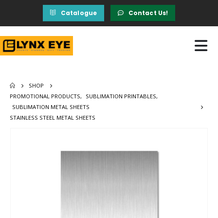
Catalogue
Contact Us!
SHOP
PROMOTIONAL PRODUCTS
,
SUBLIMATION PRINTABLES
,
SUBLIMATION METAL SHEETS
STAINLESS STEEL METAL SHEETS