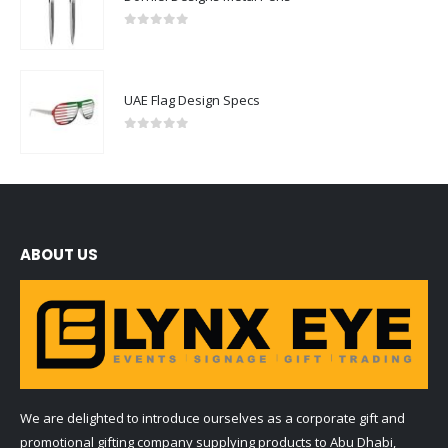
0
out of 5
UAE Flag Design Specs
0
out of 5
ABOUT US
We are delighted to introduce ourselves as a corporate gift and
promotional gifting company supplying products to Abu Dhabi,