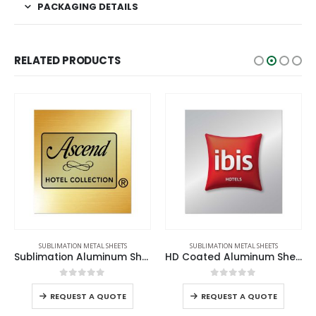
PACKAGING DETAILS
RELATED PRODUCTS
SUBLIMATION METAL SHEETS
SUBLIMATION METAL SHEETS
Sublimation Aluminum Sheets
HD Coated Aluminum Sheets
0
out of 5
0
out of 5
REQUEST A QUOTE
REQUEST A QUOTE