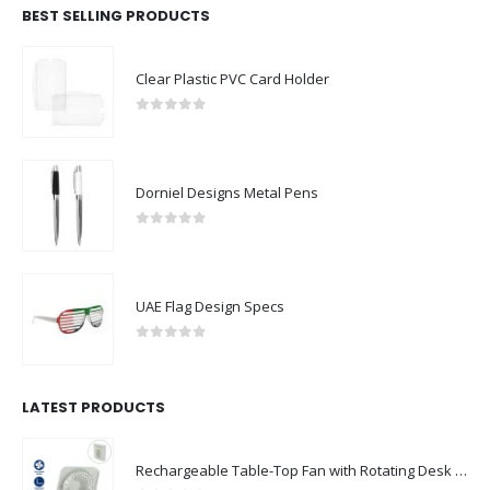
BEST SELLING PRODUCTS
Clear Plastic PVC Card Holder
0
out of 5
Dorniel Designs Metal Pens
0
out of 5
UAE Flag Design Specs
0
out of 5
LATEST PRODUCTS
Rechargeable Table-Top Fan with Rotating Desk Stand, Compact & Portable, Type-C