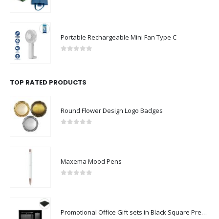
0
out of 5
Portable Rechargeable Mini Fan Type C
0
out of 5
TOP RATED PRODUCTS
Round Flower Design Logo Badges
0
out of 5
Maxema Mood Pens
0
out of 5
Promotional Office Gift sets in Black Square Premium Gift Box