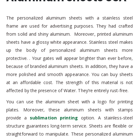
The personalized aluminum sheets with a stainless steel
frame are used for advertising purposes. They had crafted
from solid and shiny aluminum. Moreover, printed aluminum
sheets have a glossy white appearance. Stainless steel makes
up the body of personalized aluminum sheets more
protective. . Your gates will appear brighter than ever before,
because of branded aluminum sheets. In addition, they have a
more polished and smooth appearance. You can buy sheets
at an affordable cost. The strength of this material is not
affected by the presence of Water. They’re entirely rust-free.
You can use the aluminum sheet with a logo for printing
plates. Moreover, these aluminum sheets with stamps
provide a
sublimation printing
option. A stainless-steel
structure guarantees long-term service. Sheets are flexible or
straightforward to manipulate. These personalized aluminum