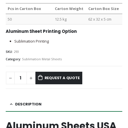
Pcs in Carton Box
Carton Weight
Carton Box Size
50
12.5 kg
62 x 32 x 5 cm
Aluminum Sheet Printing Option
Sublimation Printing
SKU:
293
Category:
Sublimation Metal Sheets
REQUEST A QUOTE
DESCRIPTION
Aluminum Sheets USA