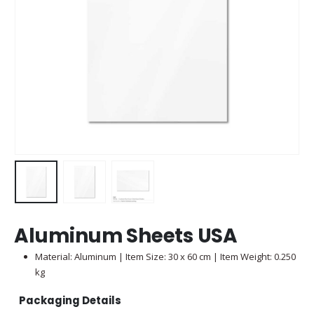
Aluminum Sheets USA
Material: Aluminum | Item Size: 30 x 60 cm | Item Weight: 0.250
kg
Packaging Details