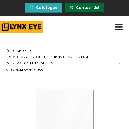
Catalogue
Contact Us!
SHOP
PROMOTIONAL PRODUCTS
,
SUBLIMATION PRINTABLES
,
SUBLIMATION METAL SHEETS
ALUMINUM SHEETS USA