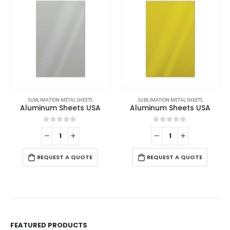
SUBLIMATION METAL SHEETS
SUBLIMATION METAL SHEETS
Aluminum Sheets USA
Aluminum Sheets USA
0
out of 5
0
out of 5
REQUEST A QUOTE
REQUEST A QUOTE
FEATURED PRODUCTS