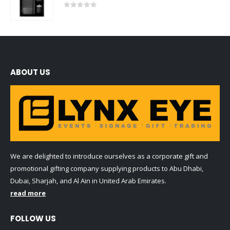
0
out of 5
ABOUT US
We are delighted to introduce ourselves as a corporate gift and
promotional gifting company supplying products to Abu Dhabi,
Dubai, Sharjah, and Al Ain in United Arab Emirates.
read more
FOLLOW US