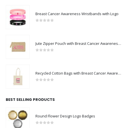
Breast Cancer Awareness Wristbands with Logo
0
out of 5
Jute Zipper Pouch with Breast Cancer Awareness Logo
0
out of 5
Recycled Cotton Bags with Breast Cancer Awareness Logo
0
out of 5
BEST SELLING PRODUCTS
Round Flower Design Logo Badges
0
out of 5