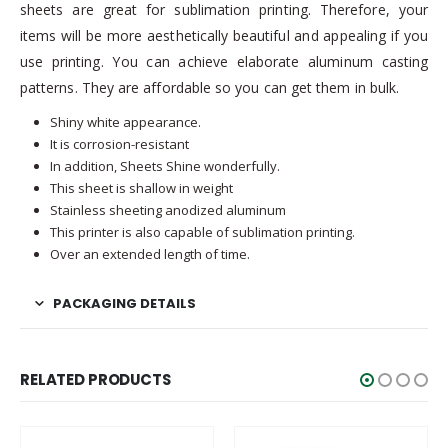
sheets are great for sublimation printing. Therefore, your
items will be more aesthetically beautiful and appealing if you
use printing. You can achieve elaborate aluminum casting
patterns. They are affordable so you can get them in bulk.
Shiny white appearance.
It is corrosion-resistant
In addition, Sheets Shine wonderfully.
This sheet is shallow in weight
Stainless sheeting anodized aluminum
This printer is also capable of sublimation printing.
Over an extended length of time.
PACKAGING DETAILS
RELATED PRODUCTS