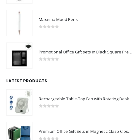
Maxema Mood Pens
0
out of 5
Promotional Office Gift sets in Black Square Premium Gift Box
0
out of 5
LATEST PRODUCTS
Rechargeable Table-Top Fan with Rotating Desk Stand, Compact & Portable, Type-C
0
out of 5
Premium Office Gift Sets in Magnetic Clasp Closure & Ribbon Handle Box