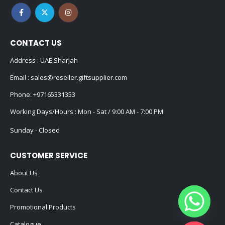
CONTACT US
Address : UAE.Sharjah
Email :
sales@reseller.giftsupplier.com
Phone:
+97165331353
Working Days/Hours : Mon - Sat / 9:00 AM - 7:00 PM
Sunday - Closed
CUSTOMER SERVICE
About Us
Contact Us
Promotional Products
Catalogue