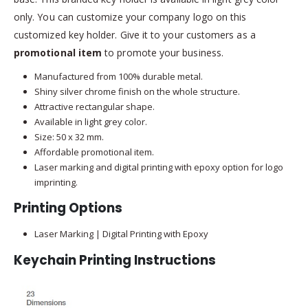
only. You can customize your company logo on this
customized key holder. Give it to your customers as a
promotional item
to promote your business.
Manufactured from 100% durable metal.
Shiny silver chrome finish on the whole structure.
Attractive rectangular shape.
Available in light grey color.
Size: 50 x 32 mm.
Affordable promotional item.
Laser marking and digital printing with epoxy option for logo
imprinting.
Printing Options
Laser Marking | Digital Printing with Epoxy
Keychain Printing Instructions