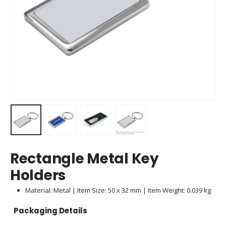
Rectangle Metal Key
Holders
Material: Metal | Item Size: 50 x 32 mm | Item Weight: 0.039 kg
Packaging Details