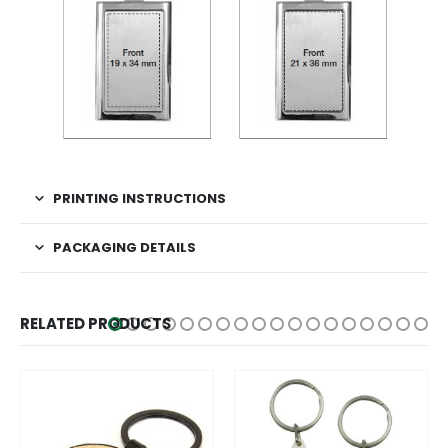
PRINTING INSTRUCTIONS
PACKAGING DETAILS
RELATED PRODUCTS