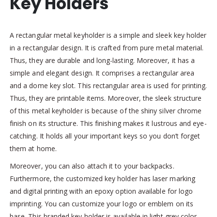
Key Holders
A rectangular metal keyholder is a simple and sleek key holder
in a rectangular design. It is crafted from pure metal material.
Thus, they are durable and long-lasting. Moreover, it has a
simple and elegant design. It comprises a rectangular area
and a dome key slot. This rectangular area is used for printing.
Thus, they are printable items. Moreover, the sleek structure
of this metal keyholder is because of the shiny silver chrome
finish on its structure. This finishing makes it lustrous and eye-
catching. It holds all your important keys so you don’t forget
them at home.
Moreover, you can also attach it to your backpacks.
Furthermore, the customized key holder has laser marking
and digital printing with an epoxy option available for logo
imprinting. You can customize your logo or emblem on its
base. This branded key holder is available in light grey color