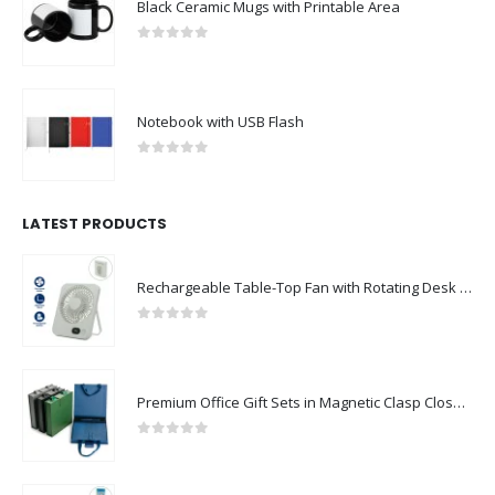
Black Ceramic Mugs with Printable Area
0
out of 5
Notebook with USB Flash
0
out of 5
LATEST PRODUCTS
Rechargeable Table-Top Fan with Rotating Desk Stand, Compact & Portable, Type-C
0
out of 5
Premium Office Gift Sets in Magnetic Clasp Closure & Ribbon Handle Box
0
out of 5