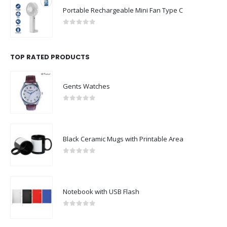
Portable Rechargeable Mini Fan Type C
0
out of 5
TOP RATED PRODUCTS
Gents Watches
0
out of 5
Black Ceramic Mugs with Printable Area
0
out of 5
Notebook with USB Flash
0
out of 5