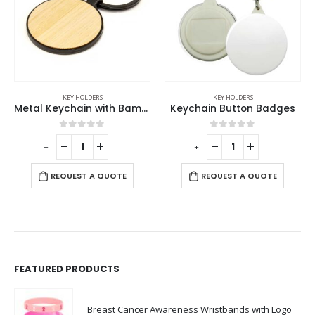
KEY HOLDERS
KEY HOLDERS
Metal Keychain with Bamboo
Keychain Button Badges
0
out of 5
0
out of 5
-
+
-
+
REQUEST A QUOTE
REQUEST A QUOTE
FEATURED PRODUCTS
Breast Cancer Awareness Wristbands with Logo