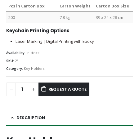
Pcs in Carton Box
Carton Weight
Carton Box Size
200
7.8 kg
39 x 24 x 28 cm
Keychain Printing Options
Laser Marking | Digital Printing with Epoxy
Availability:
In stock
SKU:
23
Category:
Key Holders
REQUEST A QUOTE
DESCRIPTION