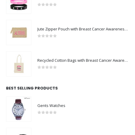
0
out of 5
Jute Zipper Pouch with Breast Cancer Awareness Logo
0
out of 5
Recycled Cotton Bags with Breast Cancer Awareness Logo
0
out of 5
BEST SELLING PRODUCTS
Gents Watches
0
out of 5