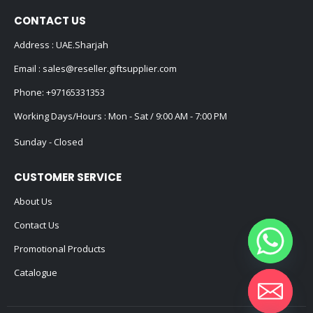
CONTACT US
Address : UAE.Sharjah
Email :
sales@reseller.giftsupplier.com
Phone:
+97165331353
Working Days/Hours : Mon - Sat / 9:00 AM - 7:00 PM
Sunday - Closed
CUSTOMER SERVICE
About Us
Contact Us
Promotional Products
Catalogue
Hide chaty