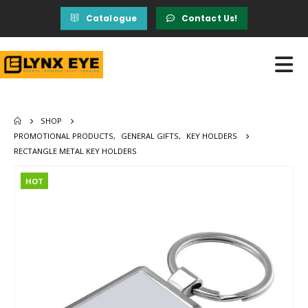
Catalogue
Contact Us!
SHOP
PROMOTIONAL PRODUCTS
,
GENERAL GIFTS
,
KEY HOLDERS
RECTANGLE METAL KEY HOLDERS
HOT