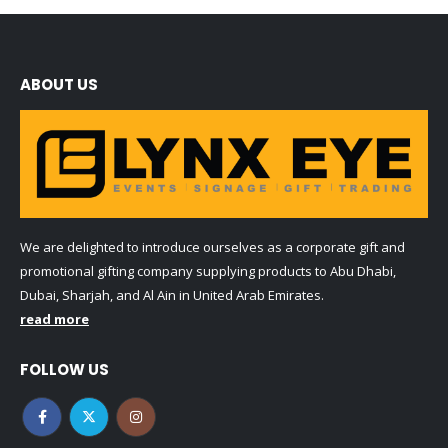
ABOUT US
We are delighted to introduce ourselves as a corporate gift and
promotional gifting company supplying products to Abu Dhabi,
Dubai, Sharjah, and Al Ain in United Arab Emirates.
read more
FOLLOW US