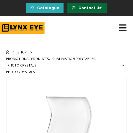
Catalogue
Contact Us!
SHOP
PROMOTIONAL PRODUCTS
,
SUBLIMATION PRINTABLES
,
PHOTO CRYSTALS
PHOTO CRYSTALS