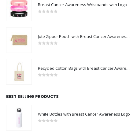
Breast Cancer Awareness Wristbands with Logo
0
out of 5
Jute Zipper Pouch with Breast Cancer Awareness Logo
0
out of 5
Recycled Cotton Bags with Breast Cancer Awareness Logo
0
out of 5
BEST SELLING PRODUCTS
White Bottles with Breast Cancer Awareness Logo
0
out of 5