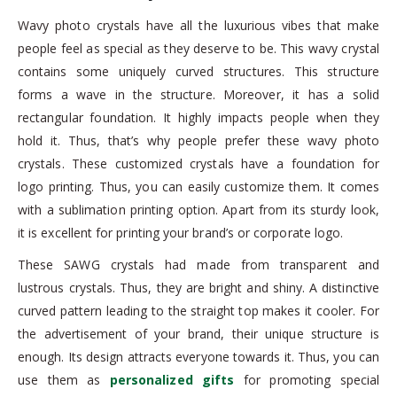
Wavy photo crystals have all the luxurious vibes that make
people feel as special as they deserve to be. This wavy crystal
contains some uniquely curved structures. This structure
forms a wave in the structure. Moreover, it has a solid
rectangular foundation. It highly impacts people when they
hold it. Thus, that’s why people prefer these wavy photo
crystals. These customized crystals have a foundation for
logo printing. Thus, you can easily customize them. It comes
with a sublimation printing option. Apart from its sturdy look,
it is excellent for printing your brand’s or corporate logo.
These SAWG crystals had made from transparent and
lustrous crystals. Thus, they are bright and shiny. A distinctive
curved pattern leading to the straight top makes it cooler. For
the advertisement of your brand, their unique structure is
enough. Its design attracts everyone towards it. Thus, you can
use them as
personalized gifts
for promoting special