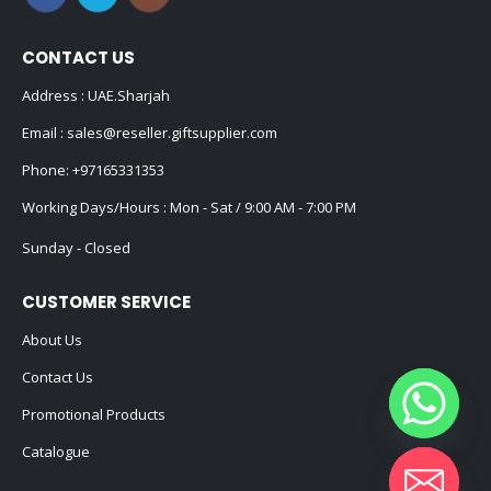
CONTACT US
Address : UAE.Sharjah
Email :
sales@reseller.giftsupplier.com
Phone:
+97165331353
Working Days/Hours : Mon - Sat / 9:00 AM - 7:00 PM
Sunday - Closed
CUSTOMER SERVICE
About Us
Contact Us
Promotional Products
Catalogue