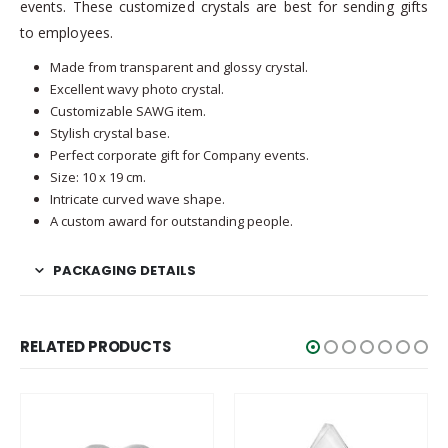
events. These customized crystals are best for sending gifts
to employees.
Made from transparent and glossy crystal.
Excellent wavy photo crystal.
Customizable SAWG item.
Stylish crystal base.
Perfect corporate gift for Company events.
Size: 10 x 19 cm.
Intricate curved wave shape.
A custom award for outstanding people.
PACKAGING DETAILS
RELATED PRODUCTS