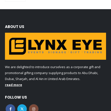
ABOUT US
We are delighted to introduce ourselves as a corporate gift and
promotional gifting company supplying products to Abu Dhabi,
Dubai, Sharjah, and Al Ain in United Arab Emirates.
read more
FOLLOW US