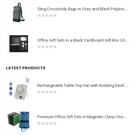
Sling Crossbody Bags in Grey and Black Polyester Material
0
out of 5
Office Gift Sets in a Black Cardboard Gift Box GS-042
0
out of 5
LATEST PRODUCTS
Rechargeable Table-Top Fan with Rotating Desk Stand, Compact & Portable, Type-C
0
out of 5
Premium Office Gift Sets in Magnetic Clasp Closure & Ribbon Handle Box
0
out of 5