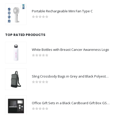
Portable Rechargeable Mini Fan Type C
0
out of 5
TOP RATED PRODUCTS
White Bottles with Breast Cancer Awareness Logo
0
out of 5
Sling Crossbody Bags in Grey and Black Polyester Material
0
out of 5
Office Gift Sets in a Black Cardboard Gift Box GS-042
0
out of 5