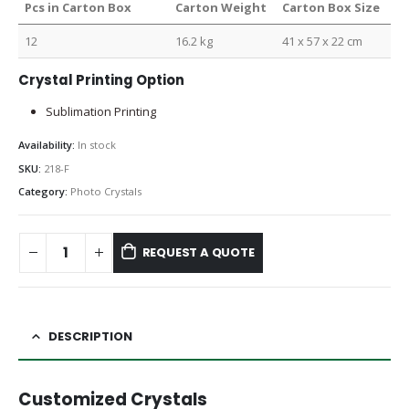
Pcs in Carton Box
Carton Weight
Carton Box Size
12
16.2 kg
41 x 57 x 22 cm
Crystal Printing Option
Sublimation Printing
Availability:
In stock
SKU:
218-F
Category:
Photo Crystals
REQUEST A QUOTE
DESCRIPTION
Customized Crystals