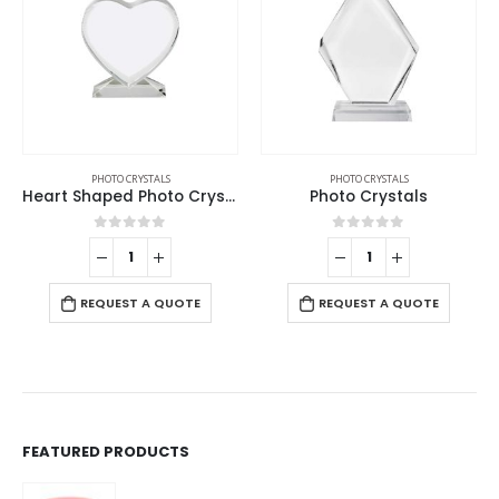
PHOTO CRYSTALS
PHOTO CRYSTALS
Heart Shaped Photo Crystals
Photo Crystals
0
out of 5
0
out of 5
REQUEST A QUOTE
REQUEST A QUOTE
FEATURED PRODUCTS