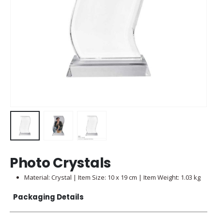
Photo Crystals
Material: Crystal | Item Size: 10 x 19 cm | Item Weight: 1.03 kg
Packaging Details