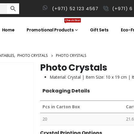
(+971) 52 123 4567
(+971) 6
Check this!
Home
Promotional Products
Gift Sets
Eco-Fr
NTABLES
,
PHOTO CRYSTALS
PHOTO CRYSTALS
Photo Crystals
Material: Crystal | Item Size: 10 x 19 cm | 
Packaging Details
Pcs in Carton Box
Car
20
21.6
Crystal Printing Options