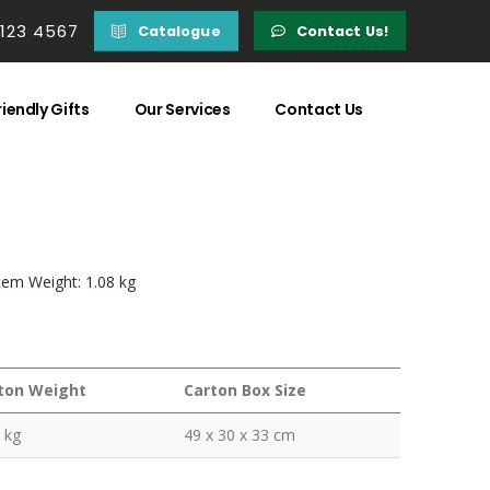
 123 4567
Catalogue
Contact Us!
iendly Gifts
Our Services
Contact Us
Item Weight: 1.08 kg
ton Weight
Carton Box Size
 kg
49 x 30 x 33 cm