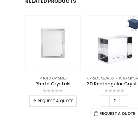
RELATED PRODUCTS
O CRYSTALS
PHOTO CRYSTALS
CRYSTAL AWARDS
,
PHOTO CRYST
stals
Photo Crystals
3D Recta
f 5
0
out of 5
0
out of 5
REQUEST A QUOTE
 QUOTE
REQUEST A QUOTE