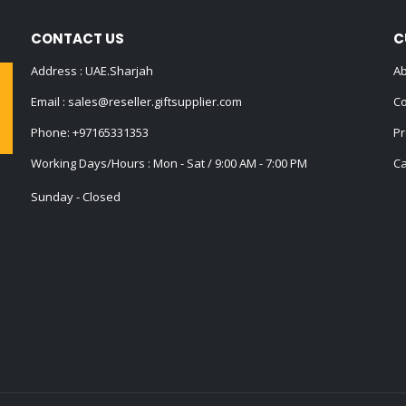
CONTACT US
C
Address : UAE.Sharjah
Ab
Email :
sales@reseller.giftsupplier.com
Co
Phone:
+97165331353
Pr
Working Days/Hours : Mon - Sat / 9:00 AM - 7:00 PM
Ca
Sunday - Closed