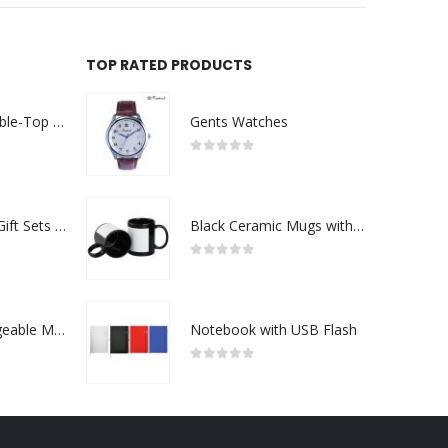
TOP RATED PRODUCTS
Rechargeable Table-Top Fan with Rotating Desk Stand, Compact & Portable, Type-C
Gents Watches
0
out of 5
Premium Office Gift Sets in Magnetic Clasp Closure & Ribbon Handle Box
Black Ceramic Mugs with Printable Area
0
out of 5
Portable Rechargeable Mini Fan Type C
Notebook with USB Flash
0
out of 5