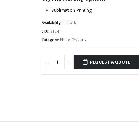
Sublimation Printing
Availability:
In stock
SKU:
217-F
Category:
Photo Crystals
REQUEST A QUOTE