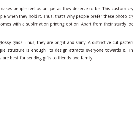
at makes people feel as unique as they deserve to be. This custom c
eople when they hold it. Thus, that’s why people prefer these photo c
omes with a sublimation printing option. Apart from their sturdy look,
y glass. Thus, they are bright and shiny. A distinctive cut pattern
ique structure is enough. Its design attracts everyone towards it.
are best for sending gifts to friends and family.