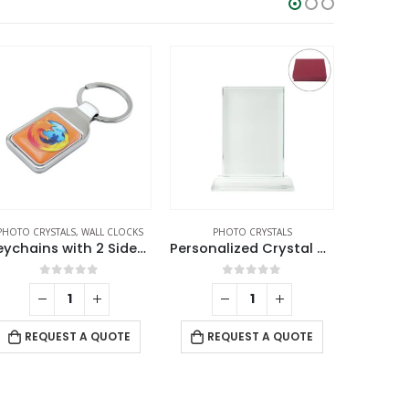
PHOTO CRYSTALS
,
WALL CLOCKS
PHOTO CRYSTALS
CRYSTAL AW
Keychains with 2 Sides Logo
Personalized Crystal Gifts
0
out of 5
0
out of 5
REQUEST A QUOTE
REQUEST A QUOTE
RE