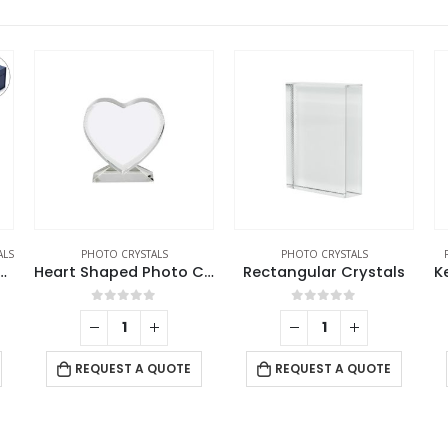
ALS
PHOTO CRYSTALS
PHOTO CRYSTALS
ngular Crystal Cube
Heart Shaped Photo Crystals
Rectangular Crystals
0
out of 5
0
out of 5
REQUEST A QUOTE
REQUEST A QUOTE