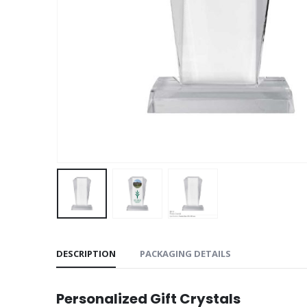
DESCRIPTION
PACKAGING DETAILS
Personalized Gift Crystals