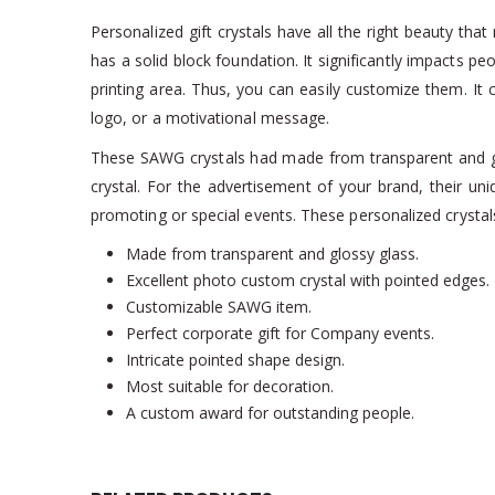
Personalized gift crystals have all the right beauty th
has a solid block foundation. It significantly impacts p
printing area. Thus, you can easily customize them. It c
logo, or a motivational message.
These SAWG crystals had made from transparent and gloss
crystal. For the advertisement of your brand, their un
promoting or special events. These personalized crystals 
Made from transparent and glossy glass.
Excellent photo custom crystal with pointed edges.
Customizable SAWG item.
Perfect corporate gift for Company events.
Intricate pointed shape design.
Most suitable for decoration.
A custom award for outstanding people.