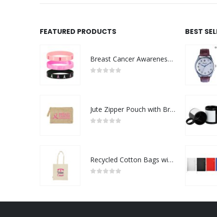
FEATURED PRODUCTS
BEST SE
Breast Cancer Awareness Wristbands with Logo
0
out of 5
Jute Zipper Pouch with Breast Cancer Awareness Logo
0
out of 5
Recycled Cotton Bags with Breast Cancer Awareness Logo
0
out of 5