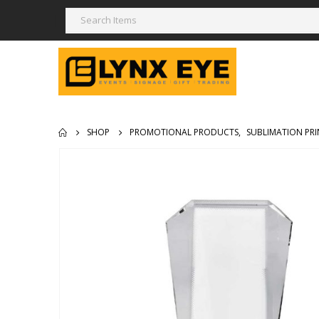
SHOP
PROMOTIONAL PRODUCTS
,
SUBLIMATION PRI