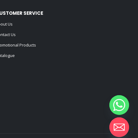
USTOMER SERVICE
out Us
ntact Us
omotional Products
talogue
Hide chaty