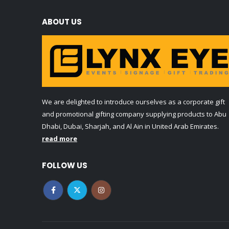
ABOUT US
We are delighted to introduce ourselves as a corporate gift
and promotional gifting company supplying products to Abu
Dhabi, Dubai, Sharjah, and Al Ain in United Arab Emirates.
read more
FOLLOW US