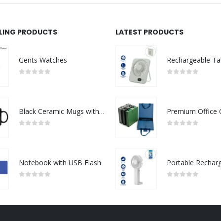
LLING PRODUCTS
LATEST PRODUCTS
Gents Watches
0
out of 5
0
out of 5
Black Ceramic Mugs with Printable Area
0
out of 5
0
out of 5
Notebook with USB Flash
0
out of 5
0
out of 5