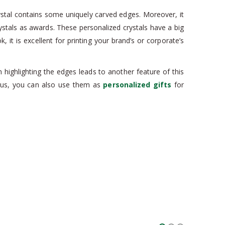
rystal contains some uniquely carved edges. Moreover, it
rystals as awards. These personalized crystals have a big
 it is excellent for printing your brand’s or corporate’s
 highlighting the edges leads to another feature of this
 Thus, you can also use them as
personalized gifts
for