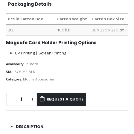
Packaging Details
Pcs in Carton Box
Carton Weight
Carton Box Size
200
10.5 kg
38 x 23.5 x 22.5 cm
Magsafe Card Holder Printing Options
UV Printing | Screen Printing
Availability:
In stock
SKU:
BCH-MS-BLK
Category:
Mobile Accessories
REQUEST A QUOTE
DESCRIPTION