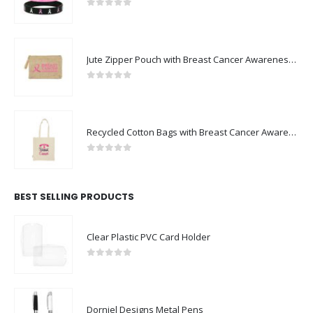
0
out of 5
Jute Zipper Pouch with Breast Cancer Awareness Logo
0
out of 5
Recycled Cotton Bags with Breast Cancer Awareness Logo
0
out of 5
BEST SELLING PRODUCTS
Clear Plastic PVC Card Holder
0
out of 5
Dorniel Designs Metal Pens