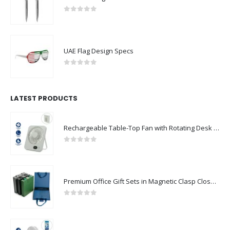
0
out of 5
UAE Flag Design Specs
0
out of 5
LATEST PRODUCTS
Rechargeable Table-Top Fan with Rotating Desk Stand, Compact & Portable, Type-C
0
out of 5
Premium Office Gift Sets in Magnetic Clasp Closure & Ribbon Handle Box
0
out of 5