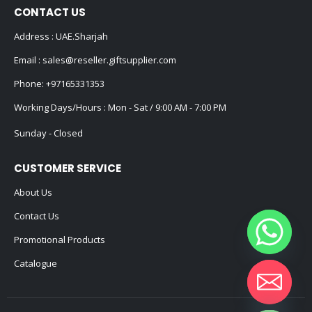
CONTACT US
Address : UAE.Sharjah
Email :
sales@reseller.giftsupplier.com
Phone:
+97165331353
Working Days/Hours : Mon - Sat / 9:00 AM - 7:00 PM
Sunday - Closed
CUSTOMER SERVICE
About Us
Contact Us
Promotional Products
Catalogue
Hide chaty