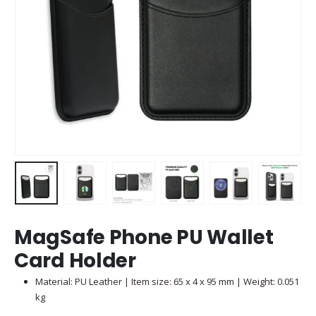
MagSafe Phone PU Wallet
Card Holder
Material: PU Leather | Item size: 65 x 4 x 95 mm | Weight: 0.051
kg