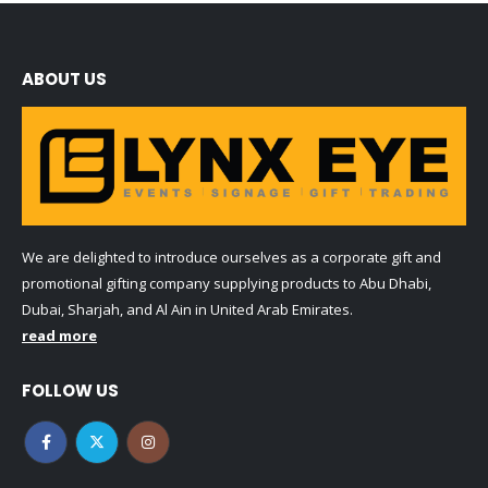
ABOUT US
We are delighted to introduce ourselves as a corporate gift and
promotional gifting company supplying products to Abu Dhabi,
Dubai, Sharjah, and Al Ain in United Arab Emirates.
read more
FOLLOW US