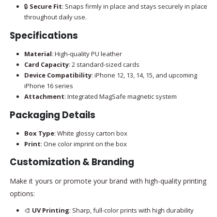
🔒
Secure Fit
: Snaps firmly in place and stays securely in place
throughout daily use.
Specifications
Material
: High-quality PU leather
Card Capacity
: 2 standard-sized cards
Device Compatibility
: iPhone 12, 13, 14, 15, and upcoming
iPhone 16 series
Attachment
: Integrated MagSafe magnetic system
Packaging Details
Box Type
: White glossy carton box
Print
: One color imprint on the box
Customization & Branding
Make it yours or promote your brand with high-quality printing
options:
🎨
UV Printing
: Sharp, full-color prints with high durability