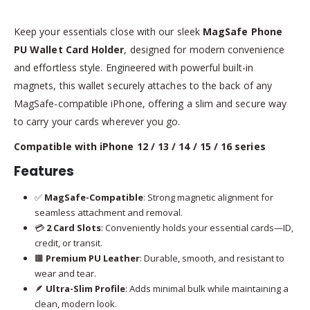
Keep your essentials close with our sleek
MagSafe Phone
PU Wallet Card Holder
, designed for modern convenience
and effortless style. Engineered with powerful built-in
magnets, this wallet securely attaches to the back of any
MagSafe-compatible iPhone, offering a slim and secure way
to carry your cards wherever you go.
Compatible with iPhone 12 / 13 / 14 / 15 / 16 series
Features
✅
MagSafe-Compatible
: Strong magnetic alignment for
seamless attachment and removal.
💳
2 Card Slots
: Conveniently holds your essential cards—ID,
credit, or transit.
🟫
Premium PU Leather
: Durable, smooth, and resistant to
wear and tear.
🪶
Ultra-Slim Profile
: Adds minimal bulk while maintaining a
clean, modern look.