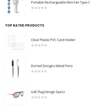
Portable Rechargeable Mini Fan Type C
0
out of 5
TOP RATED PRODUCTS
Clear Plastic PVC Card Holder
0
out of 5
Dorniel Designs Metal Pens
0
out of 5
UAE Flag Design Specs
0
out of 5