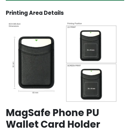
Printing Area Details
MagSafe Phone PU
Wallet Card Holder