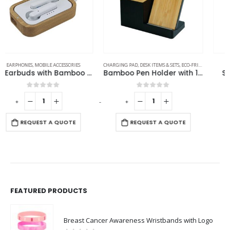
CHARGING PAD
,
DESK ITEMS & SETS
,
ECO-FRIENDLY GIFTS
,
MOBILE ACCESSORIES
MOBILE ACCESSORIES
Bamboo Pen Holder with 15W Wireless Charger & LED Logo
Smartphone Armband
0
out of 5
0
out of 5
-
+
REQUEST A QUOTE
REQUEST A QUOTE
FEATURED PRODUCTS
Breast Cancer Awareness Wristbands with Logo