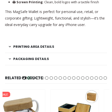
🖨️
Screen Printing
: Clean, bold logos with a tactile finish
This MagSafe Wallet is perfect for personal use, retail, or
corporate gifting. Lightweight, functional, and stylish—it’s the
ideal everyday carry upgrade for any iPhone user.
PRINTING AREA DETAILS
PACKAGING DETAILS
RELATED PRODUCTS