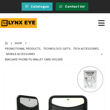
Catalogue
Contact Us!
SHOP
PROMOTIONAL PRODUCTS
,
TECHNOLOGY GIFTS
,
TECH ACCESSORIES
,
MOBILE ACCESSORIES
MAGSAFE PHONE PU WALLET CARD HOLDER