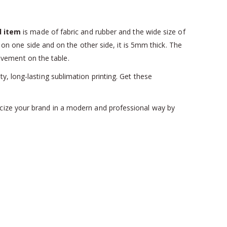
d item
is made of fabric and rubber and the wide size of
on one side and on the other side, it is 5mm thick. The
ovement on the table.
y, long-lasting sublimation printing. Get these
licize your brand in a modern and professional way by