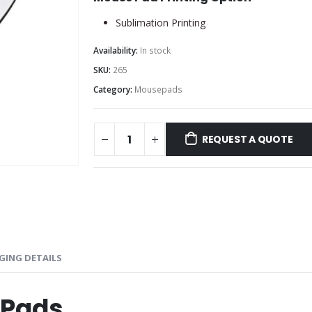
Sublimation Printing
Availability:
In stock
SKU:
265
Category:
Mousepads
REQUEST A QUOTE
GING DETAILS
 Pads