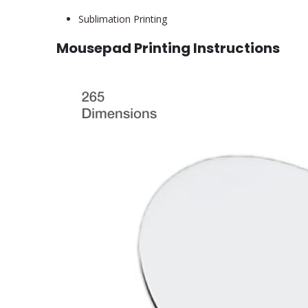
Sublimation Printing
Mousepad Printing Instructions