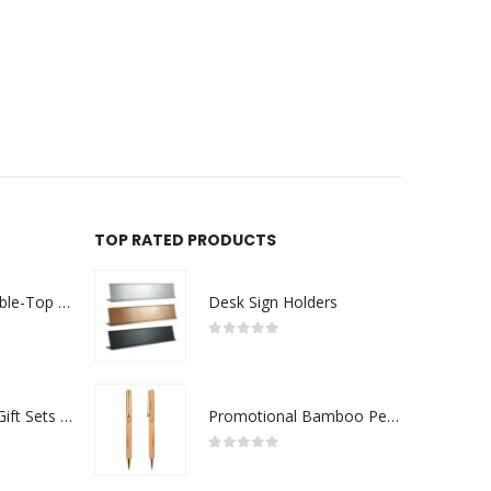
TOP RATED PRODUCTS
Rechargeable Table-Top Fan with Rotating Desk Stand, Compact & Portable, Type-C
Desk Sign Holders
0
out of 5
Premium Office Gift Sets in Magnetic Clasp Closure & Ribbon Handle Box
Promotional Bamboo Pens
0
out of 5