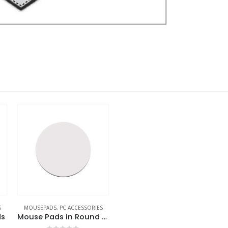
S
MOUSEPADS
,
PC ACCESSORIES
ds
Mouse Pads in Round Shape