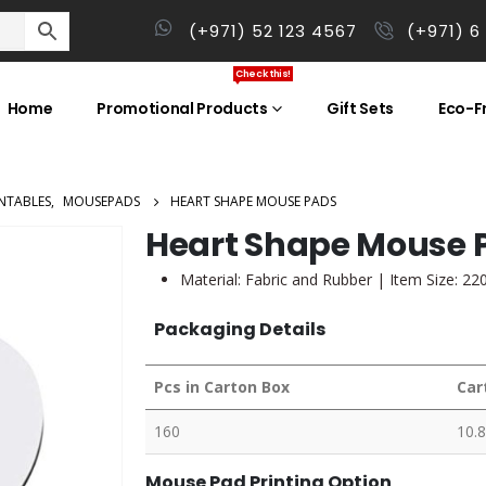
(+971) 52 123 4567
(+971) 6
Check this!
Home
Promotional Products
Gift Sets
Eco-Fr
NTABLES
,
MOUSEPADS
HEART SHAPE MOUSE PADS
Heart Shape Mouse 
Material: Fabric and Rubber | Item Size: 2
Packaging Details
Pcs in Carton Box
Car
160
10.8
Mouse Pad Printing Option