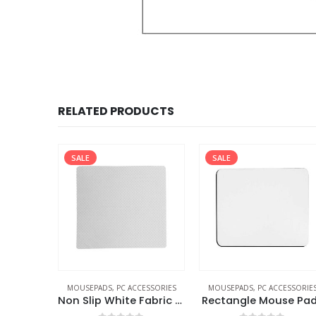
RELATED PRODUCTS
SALE
SALE
MOUSEPADS
,
PC ACCESSORIES
MOUSEPADS
,
PC ACCESSORIE
Non Slip White Fabric Mouse Pads
Rectangle Mouse Pa