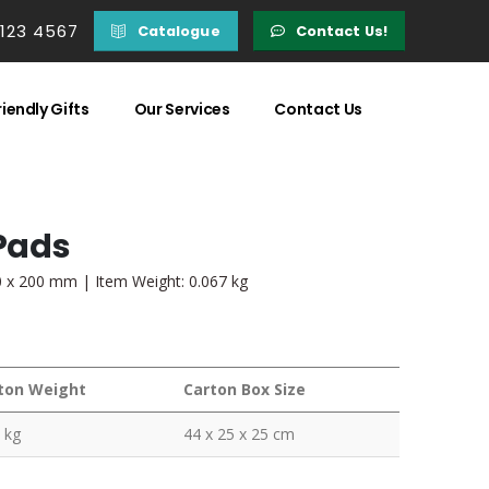
 123 4567
Catalogue
Contact Us!
iendly Gifts
Our Services
Contact Us
Pads
20 x 200 mm | Item Weight: 0.067 kg
ton Weight
Carton Box Size
 kg
44 x 25 x 25 cm