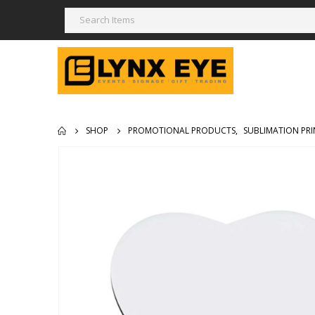
SHOP
PROMOTIONAL PRODUCTS
,
SUBLIMATION PRI