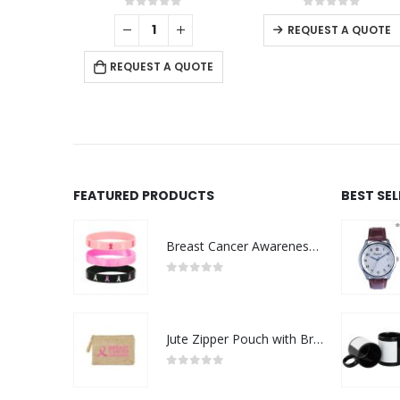
0
out of 5
0
out of 5
REQUEST A QUOTE
REQUEST A QUOTE
FEATURED PRODUCTS
BEST SE
Breast Cancer Awareness Wristbands with Logo
0
out of 5
Jute Zipper Pouch with Breast Cancer Awareness Logo
0
out of 5