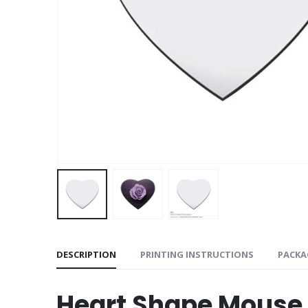
DESCRIPTION
PRINTING INSTRUCTIONS
PACKA
Heart Shape Mouse