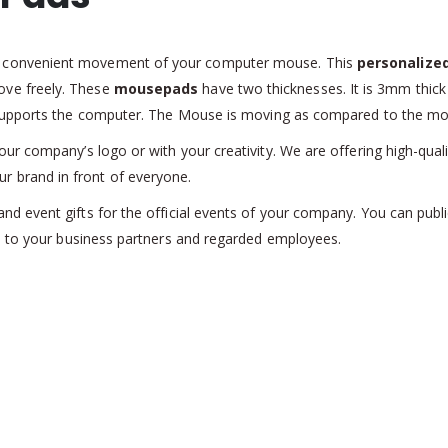
e convenient movement of your computer mouse. This
personalize
ve freely. These
mousepads
have two thicknesses. It is 3mm thick 
l supports the computer. The Mouse is moving as compared to the m
r company’s logo or with your creativity. We are offering high-qualit
ur brand in front of everyone.
nd event gifts for the official events of your company. You can pub
t
to your business partners and regarded employees.