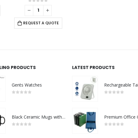
0
out of 5
REQUEST A QUOTE
LLING PRODUCTS
LATEST PRODUCTS
Gents Watches
0
out of 5
0
out of 5
Black Ceramic Mugs with Printable Area
0
out of 5
0
out of 5