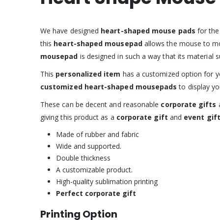
We have designed
heart-shaped mouse pads
for th
this
heart-shaped mousepad
allows the mouse to mo
mousepad
is designed in such a way that its materia
This
personalized item
has a customized option for you
customized heart-shaped mousepads
to display yo
These can be decent and reasonable
corporate gifts
a
giving this product as a
corporate gift
and
event gif
Made of rubber and fabric
Wide and supported.
Double thickness
A customizable product.
High-quality sublimation printing
Perfect corporate gift
Printing Option