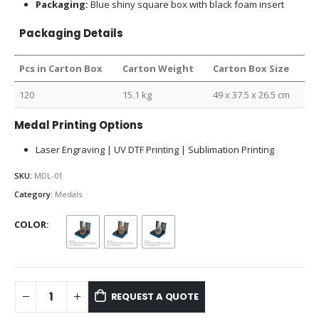
Packaging:
Blue shiny square box with black foam insert
Packaging Details
Pcs in Carton Box
Carton Weight
Carton Box Size
120
15.1 kg
49 x 37.5 x 26.5 cm
Medal Printing Options
Laser Engraving | UV DTF Printing | Sublimation Printing
SKU:
MDL-01
Category:
Medals
COLOR
REQUEST A QUOTE