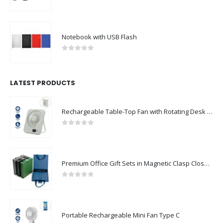
0
out of 5
Notebook with USB Flash
0
out of 5
LATEST PRODUCTS
Rechargeable Table-Top Fan with Rotating Desk Stand, Compact & Portable, Type-C
0
out of 5
Premium Office Gift Sets in Magnetic Clasp Closure & Ribbon Handle Box
0
out of 5
Portable Rechargeable Mini Fan Type C