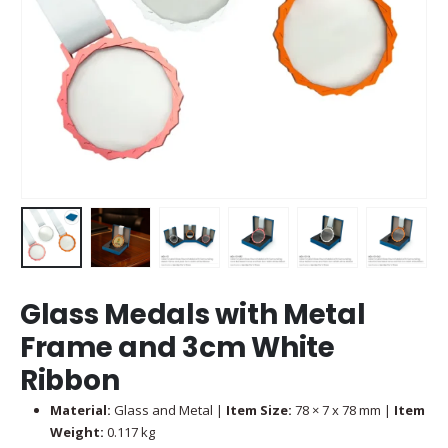
Glass Medals with Metal
Frame and 3cm White
Ribbon
Material:
Glass and Metal |
Item Size:
78 × 7 x 78 mm |
Item
Weight:
0.117 kg