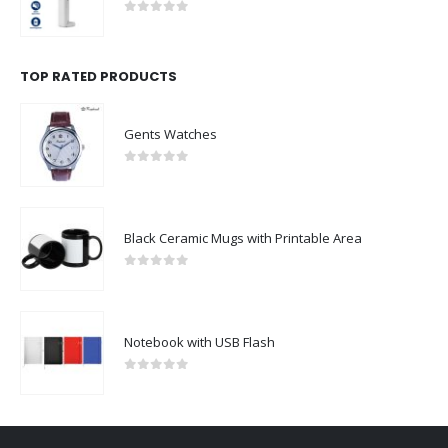
0
out of 5
TOP RATED PRODUCTS
Gents Watches
0
out of 5
Black Ceramic Mugs with Printable Area
0
out of 5
Notebook with USB Flash
0
out of 5