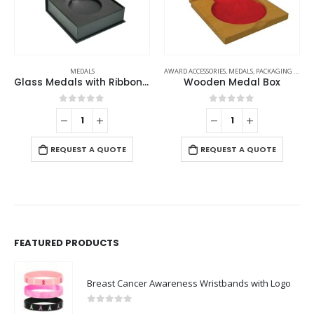
AWARD ACCESSORIES
,
MEDALS
,
PACKAGING OPTIONS
MEDALS
Wooden Medal Box
Medals
0
out of 5
0
out of 5
REQUEST A QUOTE
REQUEST A QUOTE
FEATURED PRODUCTS
Breast Cancer Awareness Wristbands with Logo
0
out of 5