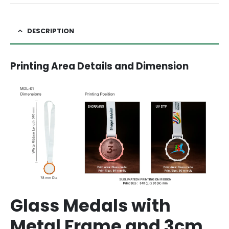
DESCRIPTION
Printing Area Details and Dimension
Glass Medals with
Metal Frame and 3cm