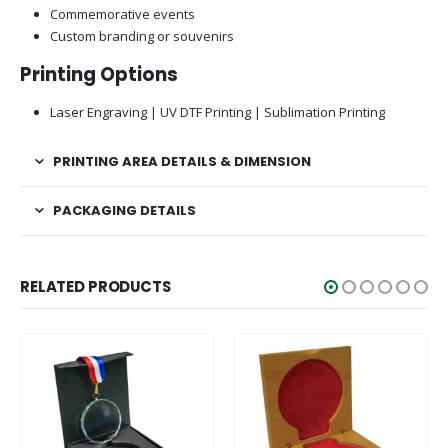
Commemorative events
Custom branding or souvenirs
Printing Options
Laser Engraving | UV DTF Printing | Sublimation Printing
PRINTING AREA DETAILS & DIMENSION
PACKAGING DETAILS
RELATED PRODUCTS