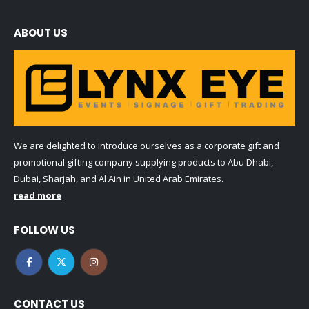
ABOUT US
We are delighted to introduce ourselves as a corporate gift and
promotional gifting company supplying products to Abu Dhabi,
Dubai, Sharjah, and Al Ain in United Arab Emirates.
read more
FOLLOW US
CONTACT US