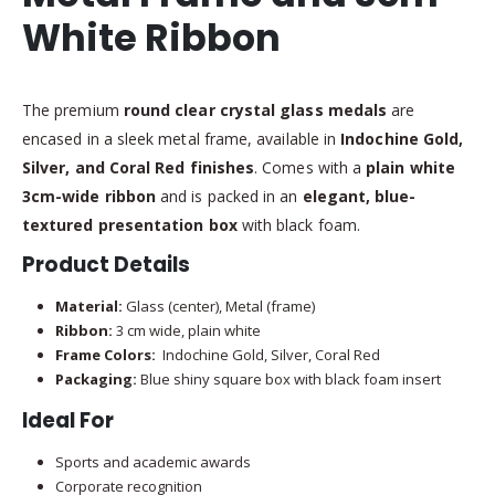
White Ribbon
The premium
round clear crystal glass medals
are
encased in a sleek metal frame, available in
Indochine Gold,
Silver, and Coral Red finishes
. Comes with a
plain white
3cm-wide ribbon
and is packed in an
elegant, blue-
textured presentation box
with black foam.
Product Details
Material:
Glass (center), Metal (frame)
Ribbon:
3 cm wide, plain white
Frame Colors:
Indochine Gold, Silver, Coral Red
Packaging:
Blue shiny square box with black foam insert
Ideal For
Sports and academic awards
Corporate recognition