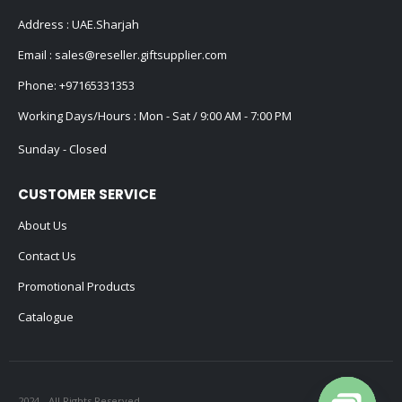
Address : UAE.Sharjah
Email :
sales@reseller.giftsupplier.com
Phone:
+97165331353
Working Days/Hours : Mon - Sat / 9:00 AM - 7:00 PM
Sunday - Closed
CUSTOMER SERVICE
About Us
Contact Us
Promotional Products
Catalogue
2024 - All Rights Reserved