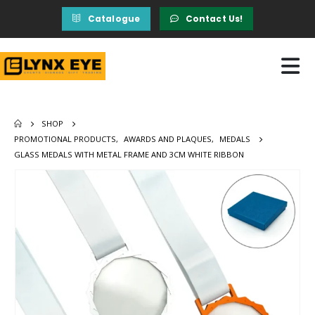
Catalogue
Contact Us!
SHOP
PROMOTIONAL PRODUCTS
,
AWARDS AND PLAQUES
,
MEDALS
GLASS MEDALS WITH METAL FRAME AND 3CM WHITE RIBBON