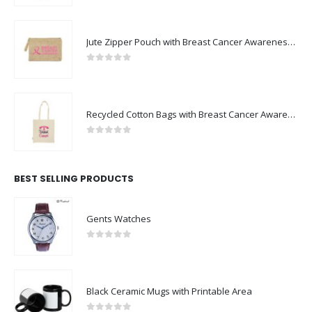
Jute Zipper Pouch with Breast Cancer Awareness Logo
0
out of 5
Recycled Cotton Bags with Breast Cancer Awareness Logo
0
out of 5
BEST SELLING PRODUCTS
Gents Watches
0
out of 5
Black Ceramic Mugs with Printable Area