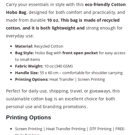
Carry your essentials in style with this
eco-friendly Cotton
Hobo Bag
, designed for both comfort and practicality, and
made from durable
10 oz. This bag is made of recycled
cotton, and it is both lightweight and
strong enough for
everyday use.
Material:
Recycled Cotton
Bag Style:
Hobo Bag with
front open pocket
for easy access
to small items
Fabric Weight:
10 oz (340 GSM)
Handle Size:
55 x 60 cm – comfortable for shoulder carrying
Printing Options:
Heat Transfer | Screen Printing
Perfect for daily use, shopping, travel, or giveaways, this
sustainable cotton bag is an excellent choice for both
personal use and branding promotions.
Printing Options
Screen Printing | Heat Transfer Printing | DTF Printing | FREE-