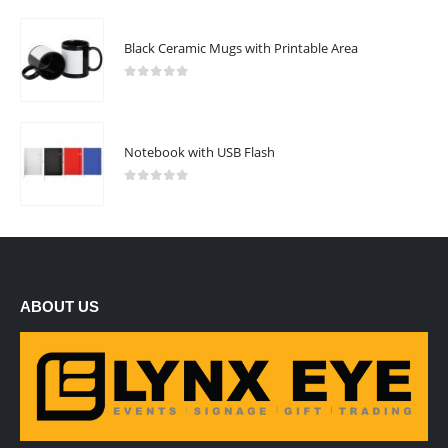
Black Ceramic Mugs with Printable Area
0
out of 5
Notebook with USB Flash
0
out of 5
ABOUT US