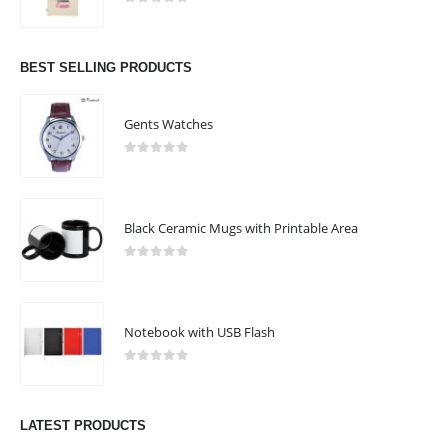
0
out of 5
BEST SELLING PRODUCTS
Gents Watches
0
out of 5
Black Ceramic Mugs with Printable Area
0
out of 5
Notebook with USB Flash
0
out of 5
LATEST PRODUCTS