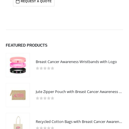
REQUEST A QUOTE
FEATURED PRODUCTS
Breast Cancer Awareness Wristbands with Logo
0
out of 5
Jute Zipper Pouch with Breast Cancer Awareness Logo
0
out of 5
Recycled Cotton Bags with Breast Cancer Awareness Logo