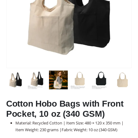
Cotton Hobo Bags with Front
Pocket, 10 oz (340 GSM)
Material: Recycled Cotton | Item Size: 480 × 120 x 350 mm |
Item Weight: 230 grams |Fabric Weight: 10 oz (340 GSM)