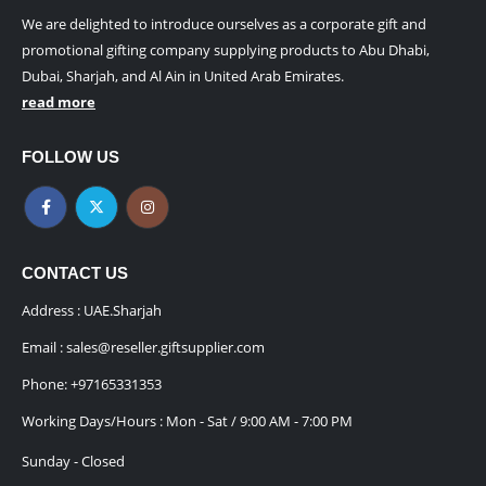
We are delighted to introduce ourselves as a corporate gift and
promotional gifting company supplying products to Abu Dhabi,
Dubai, Sharjah, and Al Ain in United Arab Emirates.
read more
FOLLOW US
CONTACT US
Address : UAE.Sharjah
Email :
sales@reseller.giftsupplier.com
Phone:
+97165331353
Working Days/Hours : Mon - Sat / 9:00 AM - 7:00 PM
Sunday - Closed