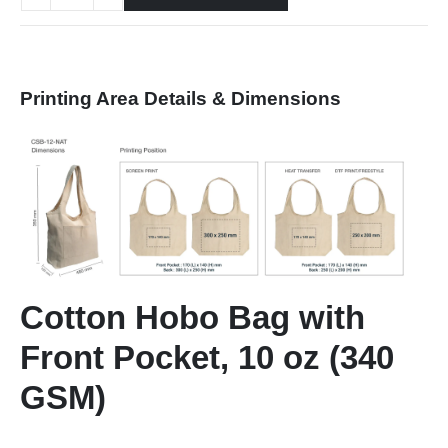
Printing Area Details & Dimensions
Cotton Hobo Bag with
Front Pocket, 10 oz (340
GSM)