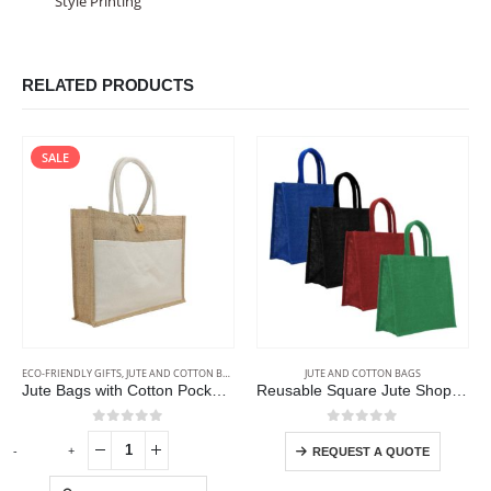
Style Printing
RELATED PRODUCTS
SALE
ECO-FRIENDLY GIFTS
,
JUTE AND COTTON BAGS
JUTE AND COTTON BAGS
Jute Bags with Cotton Pocket and Handle
Reusable Square Jute Shopping Bags
0
out of 5
0
out of 5
-
+
REQUEST A QUOTE