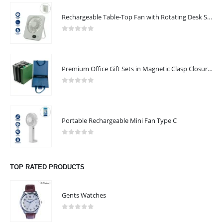
Rechargeable Table-Top Fan with Rotating Desk Stand, Compact & Portable, Type-C
0
out of 5
Premium Office Gift Sets in Magnetic Clasp Closure & Ribbon Handle Box
0
out of 5
Portable Rechargeable Mini Fan Type C
0
out of 5
TOP RATED PRODUCTS
Gents Watches
0
out of 5