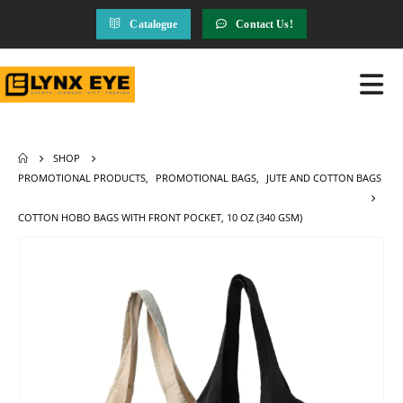
Catalogue
Contact Us!
SHOP
PROMOTIONAL PRODUCTS
,
PROMOTIONAL BAGS
,
JUTE AND COTTON BAGS
COTTON HOBO BAGS WITH FRONT POCKET, 10 OZ (340 GSM)