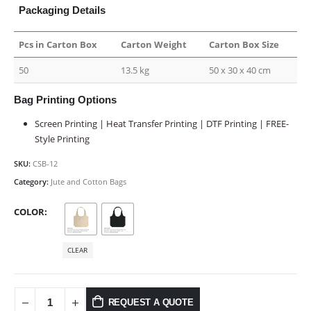
Packaging Details
Pcs in Carton Box
Carton Weight
Carton Box Size
50
13.5 kg
50 x 30 x 40 cm
Bag Printing Options
Screen Printing | Heat Transfer Printing | DTF Printing | FREE-
Style Printing
SKU:
CSB-12
Category:
Jute and Cotton Bags
COLOR
CLEAR
REQUEST A QUOTE