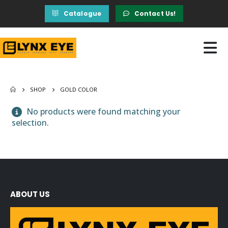
Catalogue
Contact Us!
SHOP
GOLD COLOR
No products were found matching your
selection.
ABOUT US