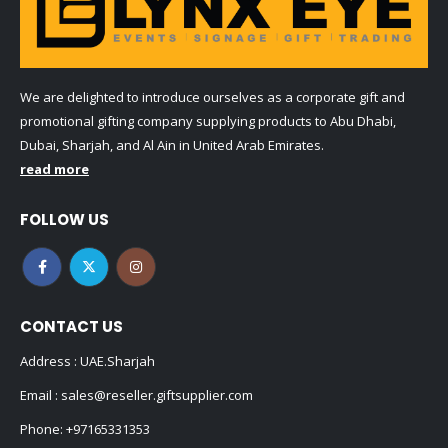
We are delighted to introduce ourselves as a corporate gift and
promotional gifting company supplying products to Abu Dhabi,
Dubai, Sharjah, and Al Ain in United Arab Emirates.
read more
FOLLOW US
CONTACT US
Address : UAE.Sharjah
Email :
sales@reseller.giftsupplier.com
Phone:
+97165331353