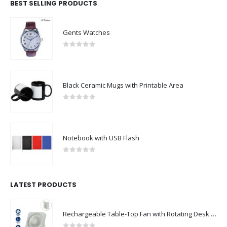
Gents Watches
0
out of 5
Black Ceramic Mugs with Printable Area
0
out of 5
Notebook with USB Flash
0
out of 5
LATEST PRODUCTS
Rechargeable Table-Top Fan with Rotating Desk Stand, Compact & Portable, Type-C
0
out of 5