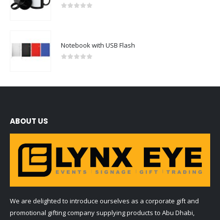
Notebook with USB Flash
0
out of 5
ABOUT US
We are delighted to introduce ourselves as a corporate gift and
promotional gifting company supplying products to Abu Dhabi,
Dubai, Sharjah, and Al Ain in United Arab Emirates.
read more