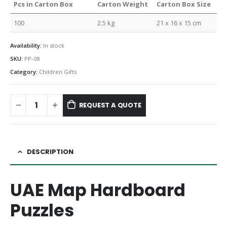
Pcs in Carton Box
Carton Weight
Carton Box Size
100
2.5 kg
21 x 16 x 15 cm
Availability:
In stock
SKU:
PP-08
Category:
Children Gifts
REQUEST A QUOTE
DESCRIPTION
UAE Map Hardboard
Puzzles