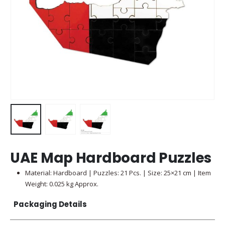
UAE Map Hardboard Puzzles
Material: Hardboard | Puzzles: 21 Pcs. | Size: 25×21 cm | Item
Weight: 0.025 kg Approx.
Packaging Details