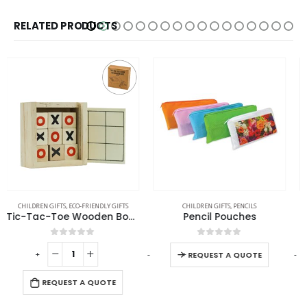
RELATED PRODUCTS
CHILDREN GIFTS
,
PENCILS
CHILDREN GIFTS
Pencil Pouches
Promotional Camel Plush Toys
0
out of 5
0
out of 5
-
+
-
+
-
REQUEST A QUOTE
REQUEST A QUOTE