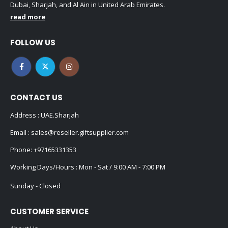
FOLLOW US
CONTACT US
Address : UAE.Sharjah
Email :
sales@reseller.giftsupplier.com
Phone:
+97165331353
Working Days/Hours : Mon - Sat / 9:00 AM - 7:00 PM
Sunday - Closed
CUSTOMER SERVICE
About Us
Contact Us