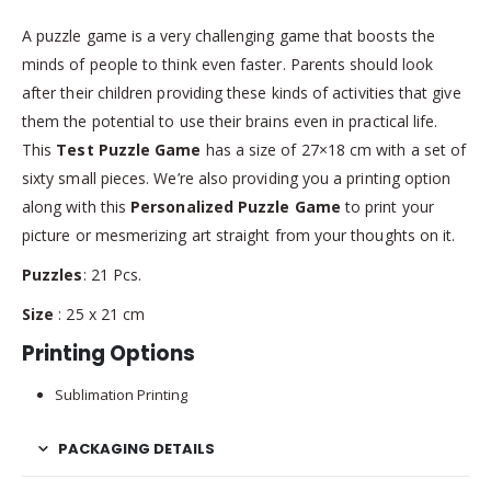
A puzzle game is a very challenging game that boosts the
minds of people to think even faster. Parents should look
after their children providing these kinds of activities that give
them the potential to use their brains even in practical life.
This
Test Puzzle Game
has a size of 27×18 cm with a set of
sixty small pieces. We’re also providing you a printing option
along with this
Personalized Puzzle Game
to print your
picture or mesmerizing art straight from your thoughts on it.
Puzzles
: 21 Pcs.
Size
: 25 x 21 cm
Printing Options
Sublimation Printing
PACKAGING DETAILS