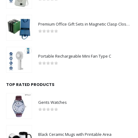
Premium Office Gift Sets in Magnetic Clasp Closure & Ribbon Handle Box
0
out of 5
Portable Rechargeable Mini Fan Type C
0
out of 5
TOP RATED PRODUCTS
Gents Watches
0
out of 5
Black Ceramic Mugs with Printable Area
0
out of 5