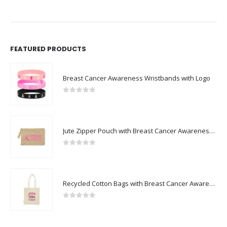
FEATURED PRODUCTS
Breast Cancer Awareness Wristbands with Logo
0
out of 5
Jute Zipper Pouch with Breast Cancer Awareness Logo
0
out of 5
Recycled Cotton Bags with Breast Cancer Awareness Logo
0
out of 5
BEST SELLING PRODUCTS