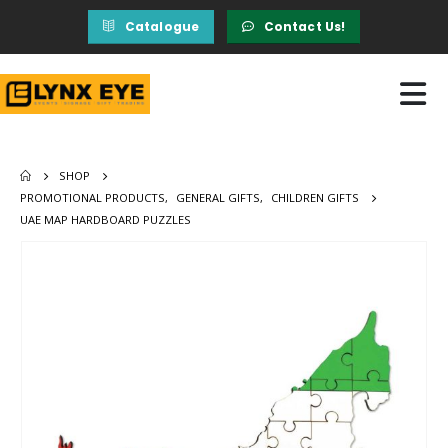
Catalogue
Contact Us!
SHOP
PROMOTIONAL PRODUCTS
,
GENERAL GIFTS
,
CHILDREN GIFTS
UAE MAP HARDBOARD PUZZLES