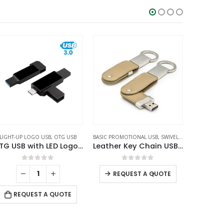
SIC PROMOTIONAL USB
,
SWIVEL USB
OTG USB
,
SWIVEL USB
Leather Key Chain USB Flash
OTG White Swivel USB 64GB V. 3.0 Type C
0
out of 5
0
out of 5
-
+
REQUEST A QUOTE
RE
REQUEST A QUOTE