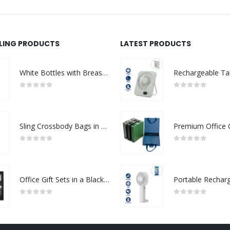
LLING PRODUCTS
LATEST PRODUCTS
White Bottles with Breast Cancer Awareness Logo
0
out of 5
0
out of 5
Sling Crossbody Bags in Grey and Black Polyester Material
0
out of 5
0
out of 5
Office Gift Sets in a Black Cardboard Gift Box GS-042
0
out of 5
0
out of 5