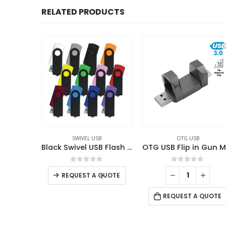
RELATED PRODUCTS
B
OTG USB
OTG USB
Black Swivel USB Flash Drives
OTG USB Flip in Gun Metal 32GB V. 3.0 Type C Flip Magnetic Cap
Phone USB OTG Com
f 5
0
out of 5
0
out of 5
+
-
+
QUOTE
REQUEST A QUOTE
REQUEST A QUOTE