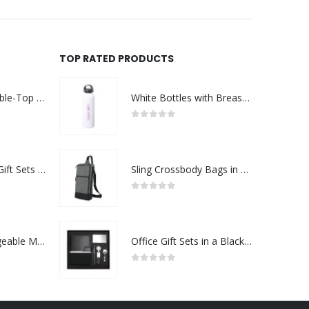
TOP RATED PRODUCTS
Rechargeable Table-Top Fan with Rotating Desk Stand, Compact & Portable, Type-C
White Bottles with Breast Cancer Awareness Logo
0
out of 5
Premium Office Gift Sets in Magnetic Clasp Closure & Ribbon Handle Box
Sling Crossbody Bags in Grey and Black Polyester Material
0
out of 5
Portable Rechargeable Mini Fan Type C
Office Gift Sets in a Black Cardboard Gift Box GS-042
0
out of 5