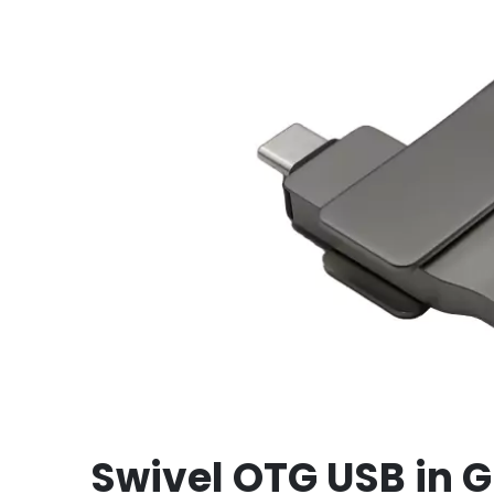
Swivel OTG USB in G