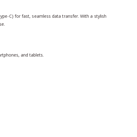
e-C) for fast, seamless data transfer. With a stylish
se.
artphones, and tablets.