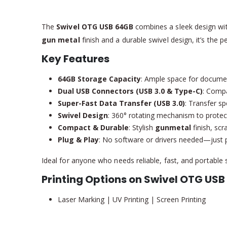
The
Swivel OTG USB 64GB
combines a sleek design with
gun metal
finish and a durable swivel design, it’s the 
Key Features
64GB Storage Capacity
: Ample space for docume
Dual USB Connectors (USB 3.0 & Type-C)
: Compa
Super-Fast Data Transfer (USB 3.0)
: Transfer s
Swivel Design
: 360° rotating mechanism to protec
Compact & Durable
: Stylish
gunmetal
finish, scr
Plug & Play
: No software or drivers needed—just pl
Ideal for anyone who needs reliable, fast, and portable 
Printing Options on Swivel OTG USB
Laser Marking | UV Printing | Screen Printing