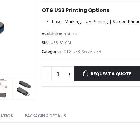
OTG USB Printing Options
Laser Marking | UV Printing | Screen Printi
Availability:
In stock
SKU:
USB-82-GM
Categories:
OTG USB
,
Swivel USB
REQUEST A QUOTE
CATION
PACKAGING DETAILS