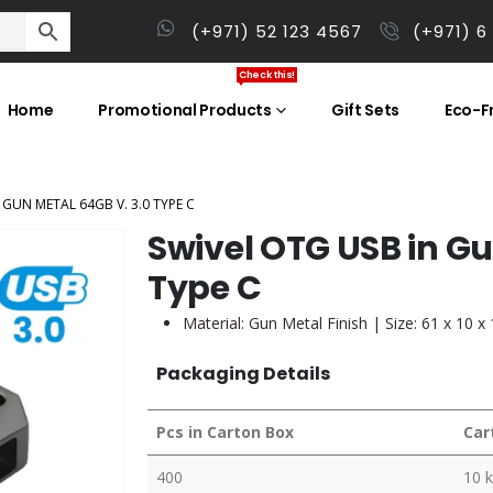
(+971) 52 123 4567
(+971) 6
Check this!
Home
Promotional Products
Gift Sets
Eco-Fr
 GUN METAL 64GB V. 3.0 TYPE C
Swivel OTG USB in Gu
Type C
Material: Gun Metal Finish | Size: 61 x 10 
Packaging Details
Pcs in Carton Box
Car
400
10 