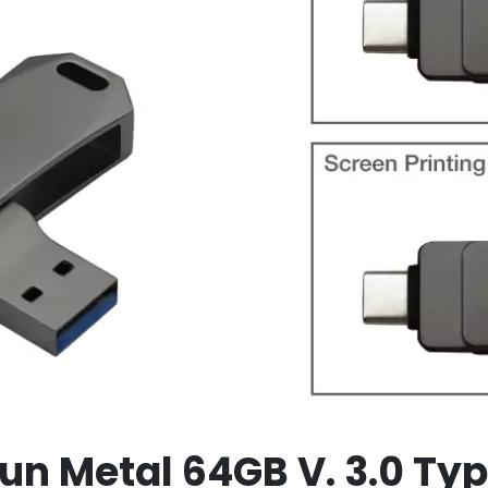
un Metal 64GB V. 3.0 Ty