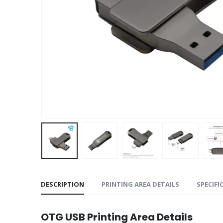
DESCRIPTION
PRINTING AREA DETAILS
SPECIFI
OTG USB Printing Area Details