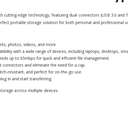
 cutting-edge technology, featuring dual connectors (USB 3.0 and Typ
perfect portable storage solution for both personal and professional u
nts, photos, videos, and more.
tibility with a wide range of devices, including laptops, desktops, sm
peeds up to 65mbps for quick and efficient file management.
t connectors and eliminate the need for a cap.
atch-resistant, and perfect for on-the-go use.
ug in and start transferring.
storage across multiple devices.