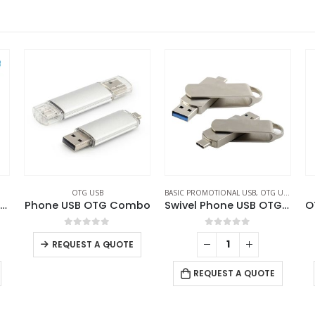
BASIC PROMOTIONAL USB
,
OTG USB
,
SWIVEL USB
LIGHT-UP LOGO USB
,
OTG USB
BA
bo
Swivel Phone USB OTG Combo
OTG USB with LED Logo 32GB V. 3.0 Type C
0
out of 5
0
out of 5
REQUEST A QUOTE
REQUEST A QUOTE