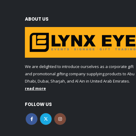
ABOUT US
We are delighted to introduce ourselves as a corporate gift
and promotional gifting company supplying products to Abu
Dhabi, Dubai, Sharjah, and Al Ain in United Arab Emirates.
read more
FOLLOW US