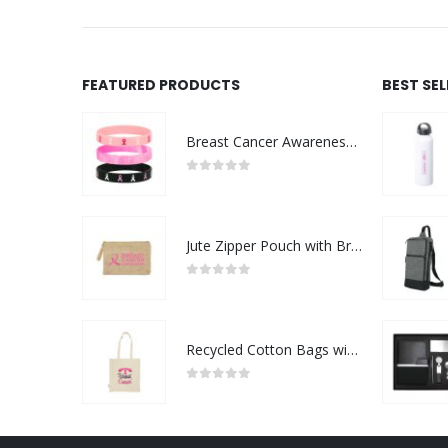
FEATURED PRODUCTS
BEST SE
Breast Cancer Awareness Wristbands with Logo
0
out of 5
Jute Zipper Pouch with Breast Cancer Awareness Logo
0
out of 5
Recycled Cotton Bags with Breast Cancer Awareness Logo
0
out of 5