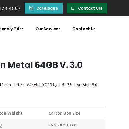
 123 4567
Catalogue
Contact Us!
iendly Gifts
Our Services
Contact Us
n Metal 64GB V. 3.0
x 19 mm | Item Weight: 0.025 kg | 64GB | Version 3.0
ton Weight
Carton Box Size
kg
35 x 24 x 13 cm