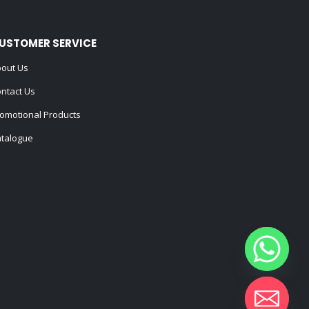
USTOMER SERVICE
out Us
ntact Us
omotional Products
talogue