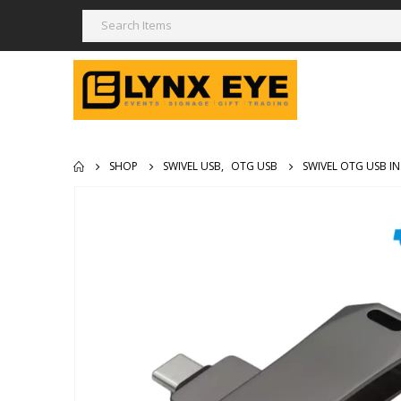
SHOP
SWIVEL USB
,
OTG USB
SWIVEL OTG USB IN