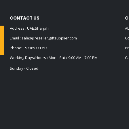
CONTACT US
C
Address : UAE.Sharjah
Ab
Email :
sales@reseller.giftsupplier.com
Co
Phone:
+97165331353
Pr
Working Days/Hours : Mon - Sat / 9:00 AM - 7:00 PM
Ca
Sunday - Closed