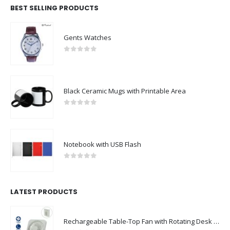
BEST SELLING PRODUCTS
Gents Watches
0
out of 5
Black Ceramic Mugs with Printable Area
0
out of 5
Notebook with USB Flash
0
out of 5
LATEST PRODUCTS
Rechargeable Table-Top Fan with Rotating Desk Stand, Compact & Portable, Type-C