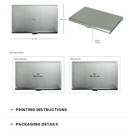
PRINTING INSTRUCTIONS
PACKAGING DETAILS