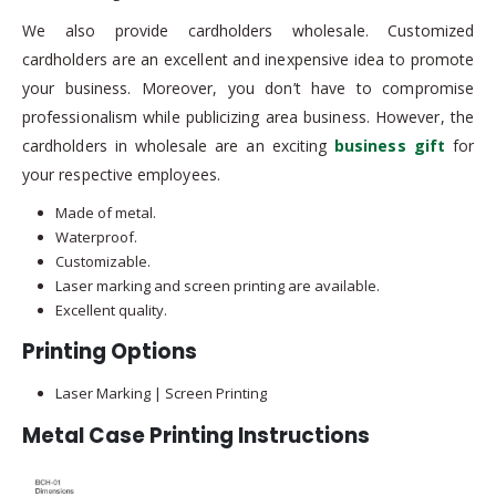
We also provide cardholders wholesale. Customized
cardholders are an excellent and inexpensive idea to promote
your business. Moreover, you don’t have to compromise
professionalism while publicizing area business. However, the
cardholders in wholesale are an exciting
business gift
for
your respective employees.
Made of metal.
Waterproof.
Customizable.
Laser marking and screen printing are available.
Excellent quality.
Printing Options
Laser Marking | Screen Printing
Metal Case Printing Instructions