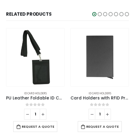
RELATED PRODUCTS
HOLDERS
ID CARD HOLDERS
ID CARD HOLD
PU Leather Foldable ID Card Holder with Lace & Hook
Card Holders with RFID Protection
 of 5
0
out of 5
0
out o
REQUEST A 
 A QUOTE
REQUEST A QUOTE