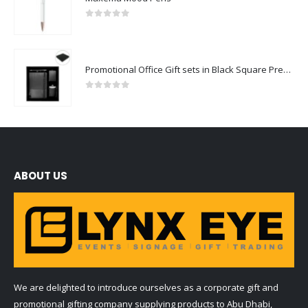
0
out of 5
Promotional Office Gift sets in Black Square Premium Gift Box
0
out of 5
ABOUT US
We are delighted to introduce ourselves as a corporate gift and
promotional gifting company supplying products to Abu Dhabi,