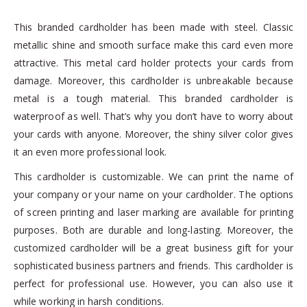
This branded cardholder has been made with steel. Classic
metallic shine and smooth surface make this card even more
attractive. This metal card holder protects your cards from
damage. Moreover, this cardholder is unbreakable because
metal is a tough material. This branded cardholder is
waterproof as well. That’s why you don’t have to worry about
your cards with anyone. Moreover, the shiny silver color gives
it an even more professional look.
This cardholder is customizable. We can print the name of
your company or your name on your cardholder. The options
of screen printing and laser marking are available for printing
purposes. Both are durable and long-lasting. Moreover, the
customized cardholder will be a great business gift for your
sophisticated business partners and friends. This cardholder is
perfect for professional use. However, you can also use it
while working in harsh conditions.