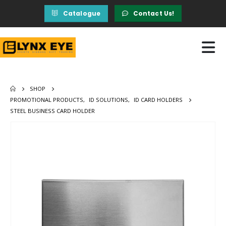
Catalogue
Contact Us!
SHOP
PROMOTIONAL PRODUCTS
,
ID SOLUTIONS
,
ID CARD HOLDERS
STEEL BUSINESS CARD HOLDER