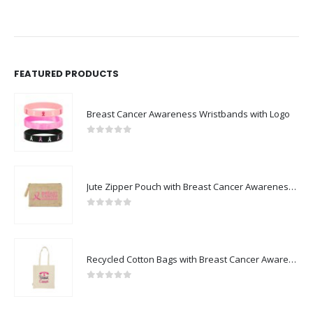
FEATURED PRODUCTS
Breast Cancer Awareness Wristbands with Logo
0
out of 5
Jute Zipper Pouch with Breast Cancer Awareness Logo
0
out of 5
Recycled Cotton Bags with Breast Cancer Awareness Logo
0
out of 5