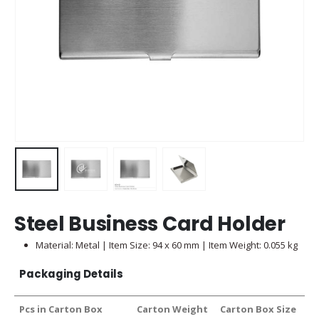
Steel Business Card Holder
Material: Metal | Item Size: 94 x 60 mm | Item Weight: 0.055 kg
Packaging Details
Pcs in Carton Box
Carton Weight
Carton Box Size