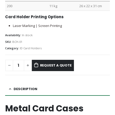
200
11 kg
26 x 22 x 31 cm
Card Holder Printing Options
Laser Marking | Screen Printing
Availability:
In stock
SKU:
BCH-01
Category:
ID Card Holders
REQUEST A QUOTE
DESCRIPTION
Metal Card Cases