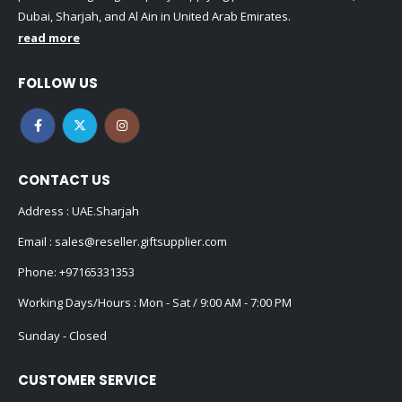
Dubai, Sharjah, and Al Ain in United Arab Emirates.
read more
FOLLOW US
CONTACT US
Address : UAE.Sharjah
Email :
sales@reseller.giftsupplier.com
Phone:
+97165331353
Working Days/Hours : Mon - Sat / 9:00 AM - 7:00 PM
Sunday - Closed
CUSTOMER SERVICE