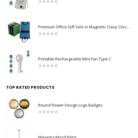
0
out of 5
Premium Office Gift Sets in Magnetic Clasp Closure & Ribbon Handle Box
0
out of 5
Portable Rechargeable Mini Fan Type C
0
out of 5
TOP RATED PRODUCTS
Round Flower Design Logo Badges
0
out of 5
Maxema Mood Pens