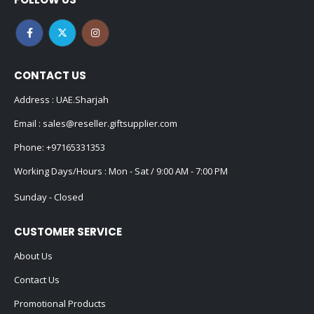
CONTACT US
Address : UAE.Sharjah
Email :
sales@reseller.giftsupplier.com
Phone:
+97165331353
Working Days/Hours : Mon - Sat / 9:00 AM - 7:00 PM
Sunday - Closed
CUSTOMER SERVICE
About Us
Contact Us
Promotional Products