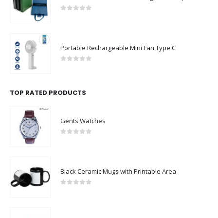
0
out of 5
Portable Rechargeable Mini Fan Type C
0
out of 5
TOP RATED PRODUCTS
Gents Watches
0
out of 5
Black Ceramic Mugs with Printable Area
0
out of 5