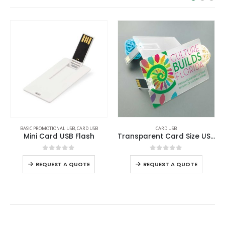
BASIC PROMOTIONAL USB
,
CARD USB
CARD USB
Mini Card USB Flash
Transparent Card Size USB Flash Drives
0
out of 5
0
out of 5
REQUEST A QUOTE
REQUEST A QUOTE