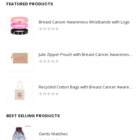
FEATURED PRODUCTS
Breast Cancer Awareness Wristbands with Logo
0
out of 5
Jute Zipper Pouch with Breast Cancer Awareness Logo
0
out of 5
Recycled Cotton Bags with Breast Cancer Awareness Logo
0
out of 5
BEST SELLING PRODUCTS
Gents Watches