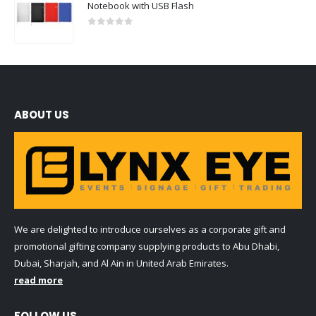
Notebook with USB Flash
0
out of 5
ABOUT US
We are delighted to introduce ourselves as a corporate gift and
promotional gifting company supplying products to Abu Dhabi,
Dubai, Sharjah, and Al Ain in United Arab Emirates.
read more
FOLLOW US