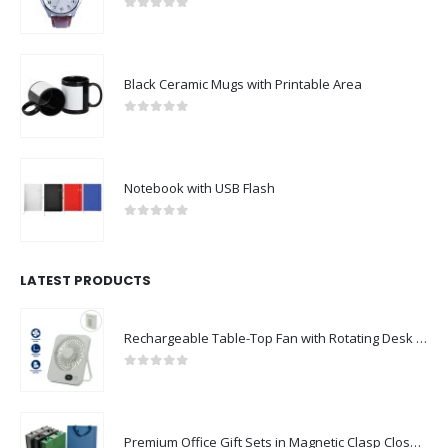
0
out of 5
Black Ceramic Mugs with Printable Area
0
out of 5
Notebook with USB Flash
0
out of 5
LATEST PRODUCTS
Rechargeable Table-Top Fan with Rotating Desk Stand, Compact & Portable, Type-C
0
out of 5
Premium Office Gift Sets in Magnetic Clasp Closure & Ribbon Handle Box