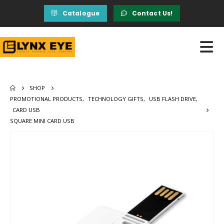
Catalogue
Contact Us!
SHOP
PROMOTIONAL PRODUCTS
,
TECHNOLOGY GIFTS
,
USB FLASH DRIVE
,
CARD USB
SQUARE MINI CARD USB