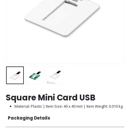
Square Mini Card USB
Material: Plastic | Item Size: 40 x 40 mm | Item Weight: 0.010 kg
Packaging Details