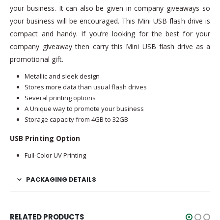
your business. It can also be given in company giveaways so
your business will be encouraged. This Mini USB flash drive is
compact and handy. If you’re looking for the best for your
company giveaway then carry this Mini USB flash drive as a
promotional gift.
Metallic and sleek design
Stores more data than usual flash drives
Several printing options
A Unique way to promote your business
Storage capacity from 4GB to 32GB
USB Printing Option
Full-Color UV Printing
PACKAGING DETAILS
RELATED PRODUCTS