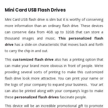
Mini Card USB Flash Drives
Mini Card USB flash drive is slim but it is worthy of conserving
more information than an ordinary flash drive. These devices
can conserve data from 4GB up to 32GB that can store a
thousand images and music.
This personalized flash
drive
has a slide-on characteristic that moves back and forth
to carry the chip in and out.
This
customized flash drive
also has a printing option that
can make your brand more obvious in front of people. We’re
providing several sorts of printing to make this customized
flash drive look more attractive. You can print your name or
the logo of your company to expand your business. Your art
can also be printed along with your company’s logo to make
these
personalized flash drives
fascinate people.
This device will be an incredible promotional gift to promote