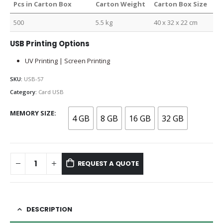
Pcs in Carton Box
Carton Weight
Carton Box Size
500
5.5 kg
40 x 32 x 22 cm
USB Printing Options
UV Printing | Screen Printing
SKU:
USB-57
Category:
Card USB
MEMORY SIZE
4 GB
8 GB
16 GB
32 GB
REQUEST A QUOTE
DESCRIPTION