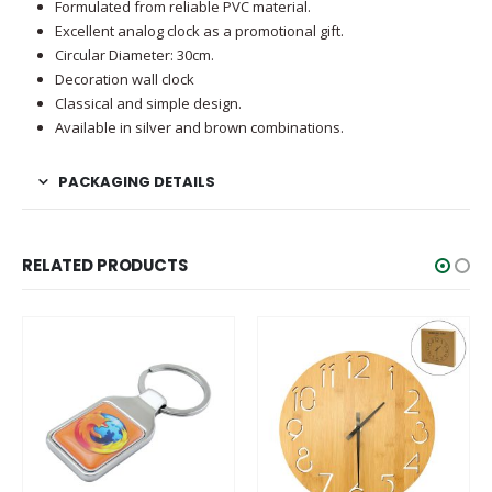
Formulated from reliable PVC material.
Excellent analog clock as a promotional gift.
Circular Diameter: 30cm.
Decoration wall clock
Classical and simple design.
Available in silver and brown combinations.
PACKAGING DETAILS
RELATED PRODUCTS