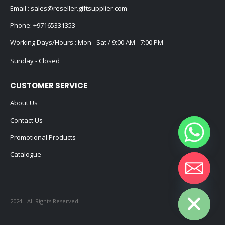
Email :
sales@reseller.giftsupplier.com
Phone:
+97165331353
Working Days/Hours : Mon - Sat / 9:00 AM - 7:00 PM
Sunday - Closed
CUSTOMER SERVICE
About Us
Contact Us
Promotional Products
Catalogue
Hide chaty
2024 - All Rights Reserved