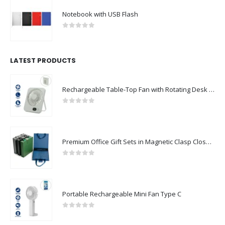
Notebook with USB Flash
0
out of 5
LATEST PRODUCTS
Rechargeable Table-Top Fan with Rotating Desk Stand, Compact & Portable, Type-C
0
out of 5
Premium Office Gift Sets in Magnetic Clasp Closure & Ribbon Handle Box
0
out of 5
Portable Rechargeable Mini Fan Type C
0
out of 5