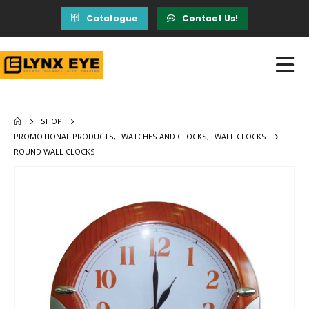
Catalogue
Contact Us!
SHOP
PROMOTIONAL PRODUCTS
,
WATCHES AND CLOCKS
,
WALL CLOCKS
ROUND WALL CLOCKS