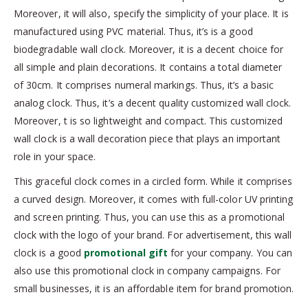
Moreover, it will also, specify the simplicity of your place. It is
manufactured using PVC material. Thus, it’s is a good
biodegradable wall clock. Moreover, it is a decent choice for
all simple and plain decorations. It contains a total diameter
of 30cm. It comprises numeral markings. Thus, it’s a basic
analog clock. Thus, it’s a decent quality customized wall clock.
Moreover, t is so lightweight and compact. This customized
wall clock is a wall decoration piece that plays an important
role in your space.
This graceful clock comes in a circled form. While it comprises
a curved design. Moreover, it comes with full-color UV printing
and screen printing. Thus, you can use this as a promotional
clock with the logo of your brand. For advertisement, this wall
clock is a good
promotional gift
for your company. You can
also use this promotional clock in company campaigns. For
small businesses, it is an affordable item for brand promotion.