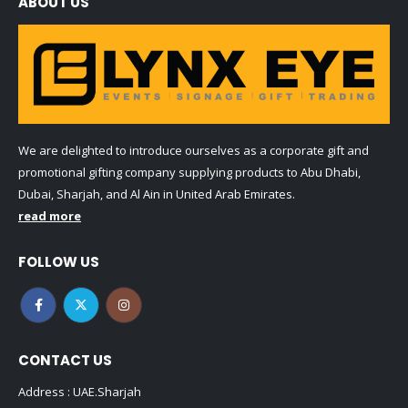
ABOUT US
We are delighted to introduce ourselves as a corporate gift and
promotional gifting company supplying products to Abu Dhabi,
Dubai, Sharjah, and Al Ain in United Arab Emirates.
read more
FOLLOW US
CONTACT US
Address : UAE.Sharjah