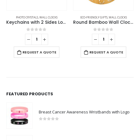
PHOTO CRYSTALS
,
WALL CLOCKS
ECO-FRIENDLY GIFTS
,
WALL CLOCKS
Keychains with 2 Sides Logo
Round Bamboo Wall Clock, 28 cm Dia, Type Analog
0
out of 5
0
out of 5
REQUEST A QUOTE
REQUEST A QUOTE
FEATURED PRODUCTS
Breast Cancer Awareness Wristbands with Logo
0
out of 5