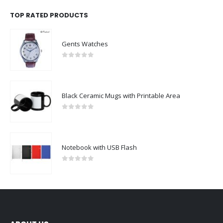
TOP RATED PRODUCTS
Gents Watches
0
out of 5
Black Ceramic Mugs with Printable Area
0
out of 5
Notebook with USB Flash
0
out of 5