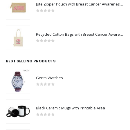
Jute Zipper Pouch with Breast Cancer Awareness Logo
0
out of 5
Recycled Cotton Bags with Breast Cancer Awareness Logo
0
out of 5
BEST SELLING PRODUCTS
Gents Watches
0
out of 5
Black Ceramic Mugs with Printable Area
0
out of 5