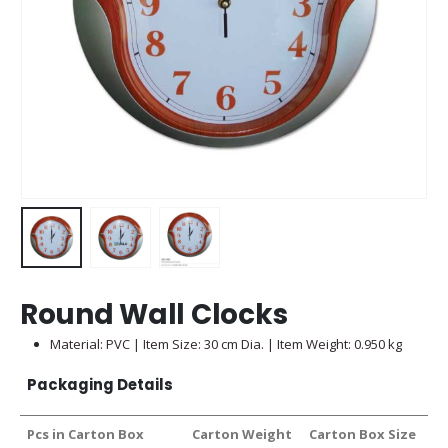
Round Wall Clocks
Material: PVC | Item Size: 30 cm Dia. | Item Weight: 0.950 kg
Packaging Details
Pcs in Carton Box
Carton Weight
Carton Box Size