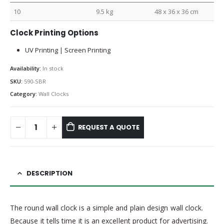
10
9.5 kg
48 x 36 x 36 cm
Clock Printing Options
UV Printing | Screen Printing
Availability:
In stock
SKU:
590-SBR
Category:
Wall Clocks
REQUEST A QUOTE
DESCRIPTION
The round wall clock is a simple and plain design wall clock.
Because it tells time it is an excellent product for advertising.