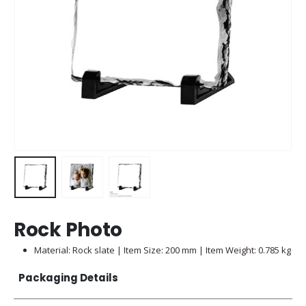
Rock Photo
Material: Rock slate | Item Size: 200 mm | Item Weight: 0.785 kg
Packaging Details