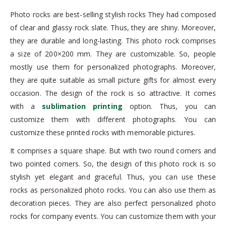
Photo rocks are best-selling stylish rocks They had composed
of clear and glassy rock slate. Thus, they are shiny. Moreover,
they are durable and long-lasting. This photo rock comprises
a size of 200×200 mm. They are customizable. So, people
mostly use them for personalized photographs. Moreover,
they are quite suitable as small picture gifts for almost every
occasion. The design of the rock is so attractive. It comes
with a
sublimation printing
option. Thus, you can
customize them with different photographs. You can
customize these printed rocks with memorable pictures.
It comprises a square shape. But with two round corners and
two pointed corners. So, the design of this photo rock is so
stylish yet elegant and graceful. Thus, you can use these
rocks as personalized photo rocks. You can also use them as
decoration pieces. They are also perfect personalized photo
rocks for company events. You can customize them with your