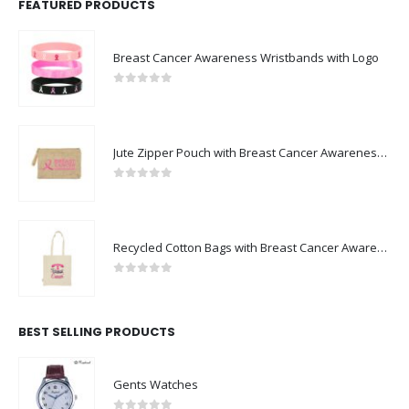
FEATURED PRODUCTS
Breast Cancer Awareness Wristbands with Logo
0
out of 5
Jute Zipper Pouch with Breast Cancer Awareness Logo
0
out of 5
Recycled Cotton Bags with Breast Cancer Awareness Logo
0
out of 5
BEST SELLING PRODUCTS
Gents Watches