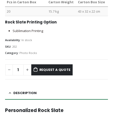
Pcs in Carton Box
Carton Weight
Carton Box Size
20
15.7 kg
43 x 32 x 22 cm
Rock Slate Printing Option
Sublimation Printing
Availability:
In stock
SKU:
202
Category:
Photo Rocks
REQUEST A QUOTE
DESCRIPTION
Personalized Rock Slate