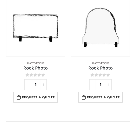
PHOTO ROCKS
PHOTO ROCKS
Rock Photo
Rock Photo
0
out of 5
0
out of 5
REQUEST A QUOTE
REQUEST A QUOTE