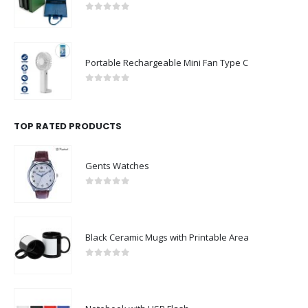
0
out of 5
Portable Rechargeable Mini Fan Type C
0
out of 5
TOP RATED PRODUCTS
Gents Watches
0
out of 5
Black Ceramic Mugs with Printable Area
0
out of 5