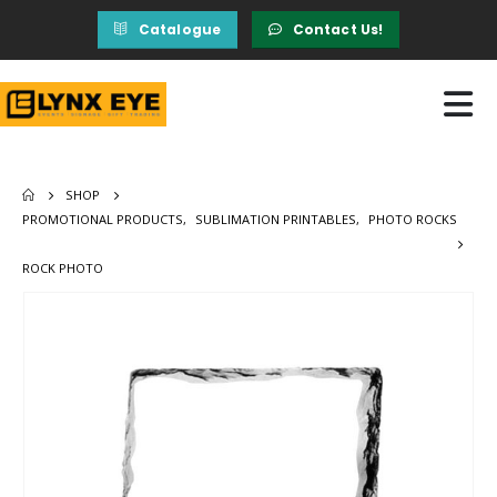
Catalogue
Contact Us!
SHOP
PROMOTIONAL PRODUCTS
,
SUBLIMATION PRINTABLES
,
PHOTO ROCKS
ROCK PHOTO