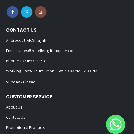
CONTACT US
Address : UAE.Sharjah
Email :
sales@reseller.giftsupplier.com
Phone:
+97165331353
Working Days/Hours : Mon - Sat / 9:00 AM - 7:00 PM
Sunday - Closed
CUSTOMER SERVICE
About Us
Contact Us
Promotional Products