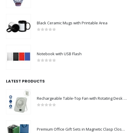
0
out of 5
Black Ceramic Mugs with Printable Area
0
out of 5
Notebook with USB Flash
0
out of 5
LATEST PRODUCTS
Rechargeable Table-Top Fan with Rotating Desk Stand, Compact & Portable, Type-C
0
out of 5
Premium Office Gift Sets in Magnetic Clasp Closure & Ribbon Handle Box