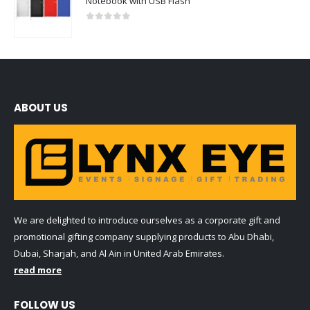
Notebook with USB Flash
0
out of 5
ABOUT US
We are delighted to introduce ourselves as a corporate gift and
promotional gifting company supplying products to Abu Dhabi,
Dubai, Sharjah, and Al Ain in United Arab Emirates.
read more
FOLLOW US