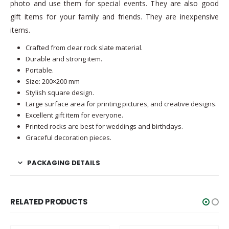
photo and use them for special events. They are also good
gift items for your family and friends. They are inexpensive
items.
Crafted from clear rock slate material.
Durable and strong item.
Portable.
Size: 200×200 mm
Stylish square design.
Large surface area for printing pictures, and creative designs.
Excellent gift item for everyone.
Printed rocks are best for weddings and birthdays.
Graceful decoration pieces.
PACKAGING DETAILS
RELATED PRODUCTS