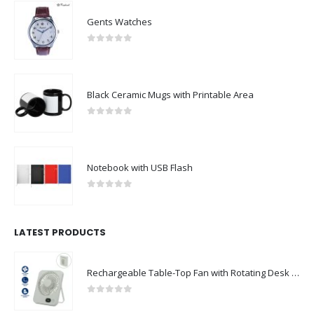
Gents Watches
0
out of 5
Black Ceramic Mugs with Printable Area
0
out of 5
Notebook with USB Flash
0
out of 5
LATEST PRODUCTS
Rechargeable Table-Top Fan with Rotating Desk Stand, Compact & Portable, Type-C
0
out of 5