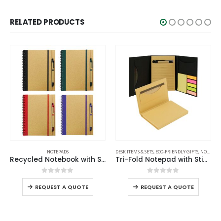
RELATED PRODUCTS
NOTEPADS
DESK ITEMS & SETS
,
ECO-FRIENDLY GIFTS
,
NOTEPADS
Recycled Notebook with Stylus Pen
Tri-Fold Notepad with Sticky Notes, Pen, Card Slot and Ruler
0
out of 5
0
out of 5
REQUEST A QUOTE
REQUEST A QUOTE