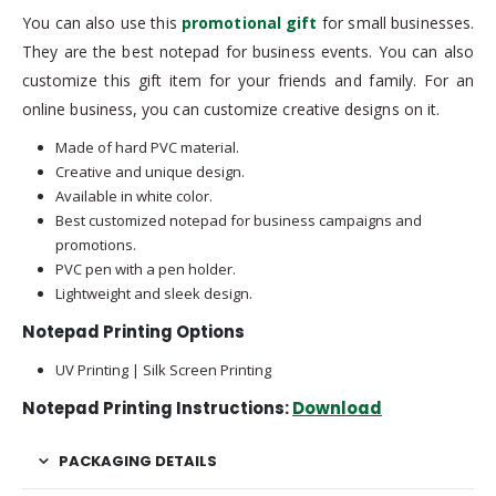
You can also use this
promotional gift
for small businesses.
They are the best notepad for business events. You can also
customize this gift item for your friends and family. For an
online business, you can customize creative designs on it.
Made of hard PVC material.
Creative and unique design.
Available in white color.
Best customized notepad for business campaigns and
promotions.
PVC pen with a pen holder.
Lightweight and sleek design.
Notepad Printing Options
UV Printing | Silk Screen Printing
Notepad Printing Instructions:
Download
PACKAGING DETAILS