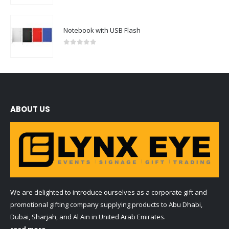
Notebook with USB Flash
0
out of 5
ABOUT US
We are delighted to introduce ourselves as a corporate gift and
promotional gifting company supplying products to Abu Dhabi,
Dubai, Sharjah, and Al Ain in United Arab Emirates.