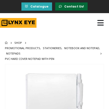
Catalogue
Contact Us!
SHOP
PROMOTIONAL PRODUCTS
,
STATIONERIES
,
NOTEBOOK AND NOTEPAD
,
NOTEPADS
PVC HARD COVER NOTEPAD WITH PEN