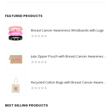
FEATURED PRODUCTS
Breast Cancer Awareness Wristbands with Logo
0
out of 5
Jute Zipper Pouch with Breast Cancer Awareness Logo
0
out of 5
Recycled Cotton Bags with Breast Cancer Awareness Logo
0
out of 5
BEST SELLING PRODUCTS