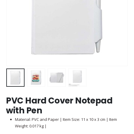
PVC Hard Cover Notepad
with Pen
Material: PVC and Paper | Item Size: 11 x 10 x 3 cm | Item
Weight: 0.017 kg |