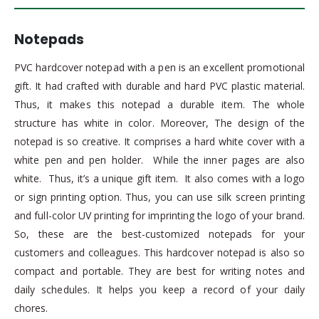
Notepads
PVC hardcover notepad with a pen is an excellent promotional
gift. It had crafted with durable and hard PVC plastic material.
Thus, it makes this notepad a durable item. The whole
structure has white in color. Moreover, The design of the
notepad is so creative. It comprises a hard white cover with a
white pen and pen holder. While the inner pages are also
white. Thus, it’s a unique gift item. It also comes with a logo
or sign printing option. Thus, you can use silk screen printing
and full-color UV printing for imprinting the logo of your brand.
So, these are the best-customized notepads for your
customers and colleagues. This hardcover notepad is also so
compact and portable. They are best for writing notes and
daily schedules. It helps you keep a record of your daily
chores.