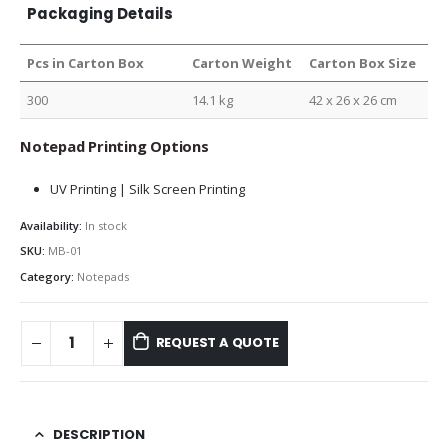
Packaging Details
Pcs in Carton Box
Carton Weight
Carton Box Size
300
14.1 kg
42 x 26 x 26 cm
Notepad Printing Options
UV Printing | Silk Screen Printing
Availability:
In stock
SKU:
MB-01
Category:
Notepads
REQUEST A QUOTE
DESCRIPTION