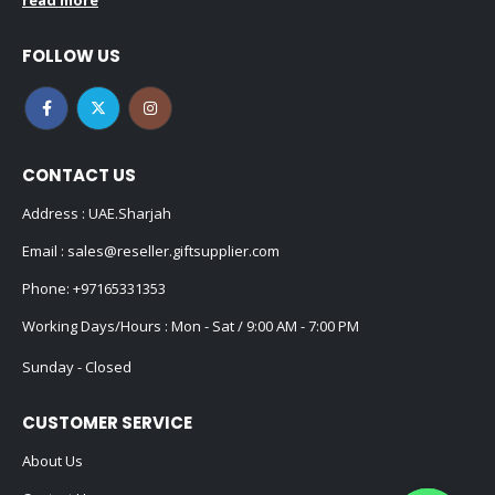
read more
FOLLOW US
CONTACT US
Address : UAE.Sharjah
Email :
sales@reseller.giftsupplier.com
Phone:
+97165331353
Working Days/Hours : Mon - Sat / 9:00 AM - 7:00 PM
Sunday - Closed
CUSTOMER SERVICE
About Us