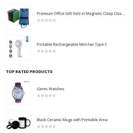
Premium Office Gift Sets in Magnetic Clasp Closure & Ribbon Handle Box
0
out of 5
Portable Rechargeable Mini Fan Type C
0
out of 5
TOP RATED PRODUCTS
Gents Watches
0
out of 5
Black Ceramic Mugs with Printable Area
0
out of 5