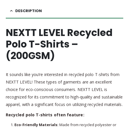
DESCRIPTION
NEXTT LEVEL Recycled
Polo T-Shirts –
(200GSM)
It sounds like you’re interested in recycled polo T-shirts from
NEXTT LEVEL! These types of garments are an excellent
choice for eco-conscious consumers. NEXTT LEVEL is
recognized for its commitment to high-quality and sustainable
apparel, with a significant focus on utilizing recycled materials.
Recycled polo T-shirts often feature:
Eco-Friendly Materials:
Made from recycled polyester or