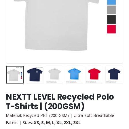
NEXTT LEVEL Recycled Polo
T-Shirts | (200GSM)
Material: Recycled PET (200 GSM) | Ultra-soft Breathable
Fabric. | Sizes:
XS, S, M, L, XL, 2XL, 3XL