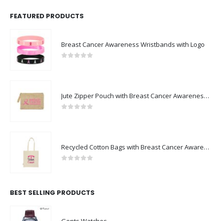
FEATURED PRODUCTS
Breast Cancer Awareness Wristbands with Logo
0
out of 5
Jute Zipper Pouch with Breast Cancer Awareness Logo
0
out of 5
Recycled Cotton Bags with Breast Cancer Awareness Logo
0
out of 5
BEST SELLING PRODUCTS
Gents Watches