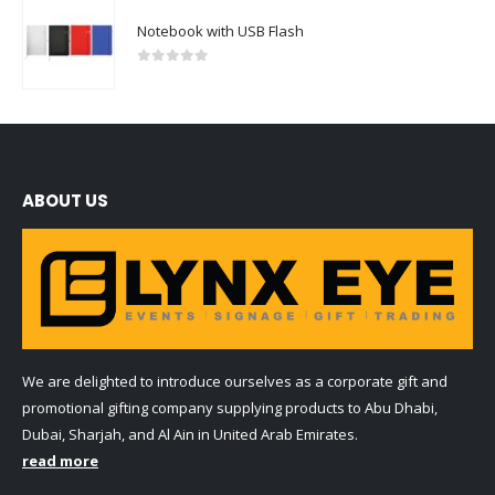
Notebook with USB Flash
0
out of 5
ABOUT US
We are delighted to introduce ourselves as a corporate gift and
promotional gifting company supplying products to Abu Dhabi,
Dubai, Sharjah, and Al Ain in United Arab Emirates.
read more