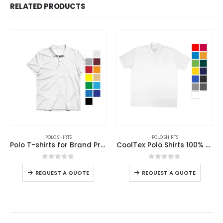
RELATED PRODUCTS
POLO SHIRTS
POLO SHIRTS
Polo T-shirts for Brand Promotions
CoolTex Polo Shirts 100% Cotton Material 220GSM
0
out of 5
0
out of 5
REQUEST A QUOTE
REQUEST A QUOTE