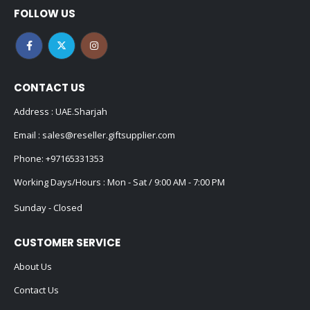
FOLLOW US
CONTACT US
Address : UAE.Sharjah
Email :
sales@reseller.giftsupplier.com
Phone:
+97165331353
Working Days/Hours : Mon - Sat / 9:00 AM - 7:00 PM
Sunday - Closed
CUSTOMER SERVICE
About Us
Contact Us