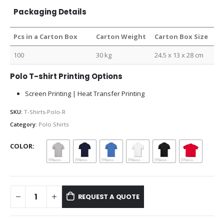
Packaging Details
Pcs in a Carton Box
Carton Weight
Carton Box Size
100
30 kg
24.5 x 13 x 28 cm
Polo T-shirt Printing Options
Screen Printing | Heat Transfer Printing
SKU:
T-Shirts-Polo-R
Category:
Polo Shirts
COLOR
REQUEST A QUOTE