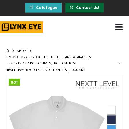
Catalogue
Contact Us!
SHOP
PROMOTIONAL PRODUCTS
,
APPAREL AND WEARABLES
,
T-SHIRTS AND POLO SHIRTS
,
POLO SHIRTS
NEXTT LEVEL RECYCLED POLO T-SHIRTS | (200GSM)
HOT