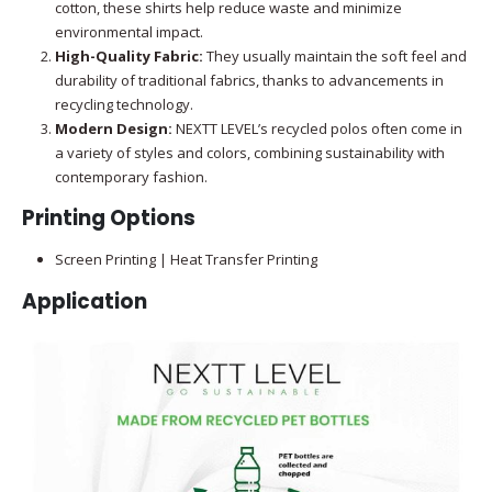
cotton, these shirts help reduce waste and minimize
environmental impact.
High-Quality Fabric:
They usually maintain the soft feel and
durability of traditional fabrics, thanks to advancements in
recycling technology.
Modern Design:
NEXTT LEVEL’s recycled polos often come in
a variety of styles and colors, combining sustainability with
contemporary fashion.
Printing Options
Screen Printing | Heat Transfer Printing
Application