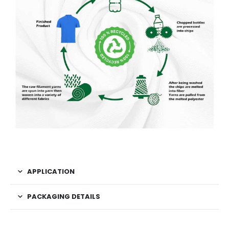
APPLICATION
PACKAGING DETAILS