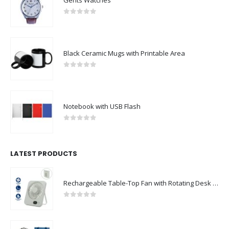
0
out of 5
Black Ceramic Mugs with Printable Area
0
out of 5
Notebook with USB Flash
0
out of 5
LATEST PRODUCTS
Rechargeable Table-Top Fan with Rotating Desk Stand, Compact & Portable, Type-C
0
out of 5