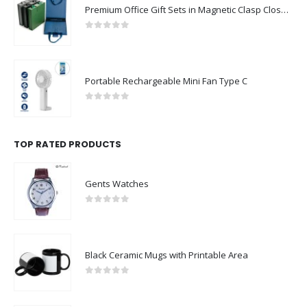
Premium Office Gift Sets in Magnetic Clasp Closure & Ribbon Handle Box
0
out of 5
Portable Rechargeable Mini Fan Type C
0
out of 5
TOP RATED PRODUCTS
Gents Watches
0
out of 5
Black Ceramic Mugs with Printable Area
0
out of 5