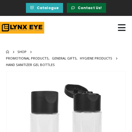
Catalogue
Contact Us!
SHOP
PROMOTIONAL PRODUCTS
,
GENERAL GIFTS
,
HYGIENE PRODUCTS
HAND SANITIZER GEL BOTTLES