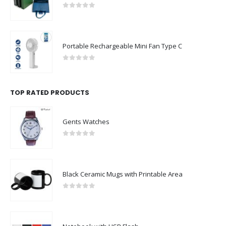
0
out of 5
Portable Rechargeable Mini Fan Type C
0
out of 5
TOP RATED PRODUCTS
Gents Watches
0
out of 5
Black Ceramic Mugs with Printable Area
0
out of 5