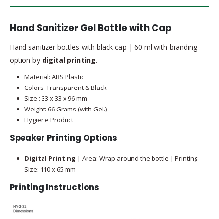
Hand Sanitizer Gel Bottle with Cap
Hand sanitizer bottles with black cap | 60 ml with branding
option by
digital printing
.
Material: ABS Plastic
Colors: Transparent & Black
Size : 33 x 33 x 96 mm
Weight: 66 Grams (with Gel.)
Hygiene Product
Speaker Printing Options
Digital Printing
| Area: Wrap around the bottle | Printing
Size: 110 x 65 mm
Printing Instructions