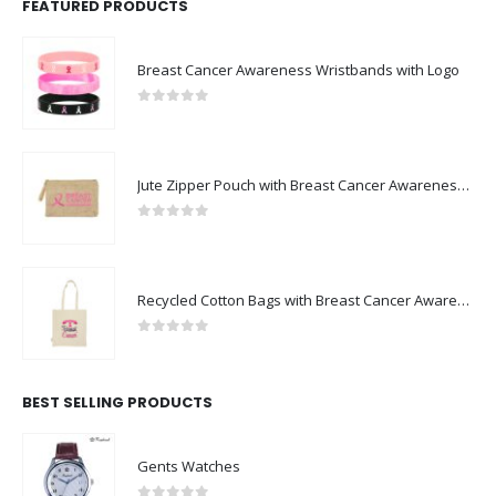
FEATURED PRODUCTS
Breast Cancer Awareness Wristbands with Logo
0
out of 5
Jute Zipper Pouch with Breast Cancer Awareness Logo
0
out of 5
Recycled Cotton Bags with Breast Cancer Awareness Logo
0
out of 5
BEST SELLING PRODUCTS
Gents Watches