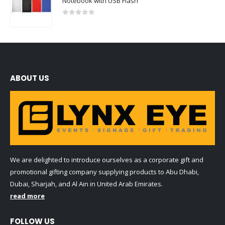
Notebook with USB Flash
0
out of 5
ABOUT US
We are delighted to introduce ourselves as a corporate gift and
promotional gifting company supplying products to Abu Dhabi,
Dubai, Sharjah, and Al Ain in United Arab Emirates.
read more
FOLLOW US