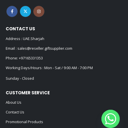
CONTACT US
Address : UAE.Sharjah
Email :
sales@reseller.giftsupplier.com
Phone:
+97165331353
Working Days/Hours : Mon - Sat / 9:00 AM - 7:00 PM
Sunday - Closed
CUSTOMER SERVICE
About Us
Contact Us
Promotional Products