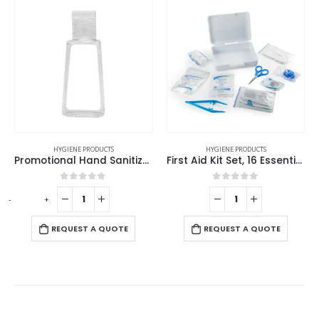
HOT
SALE
IENE PRODUCTS
HYGIENE PRODUCTS
HYGIENE
Promotional Hand Sanitizer
First Aid Kit Set, 16 Essential Items in White Box
Half Frame 
out of 5
0
out of 5
0
ou
-
+
UEST A QUOTE
REQUEST A QUOTE
REQUES