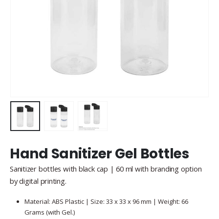
Hand Sanitizer Gel Bottles
Sanitizer bottles with black cap | 60 ml with branding option
by digital printing.
Material: ABS Plastic | Size: 33 x 33 x 96 mm | Weight: 66
Grams (with Gel.)