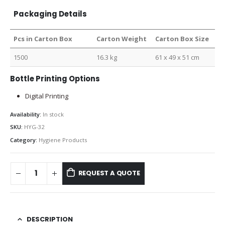
Packaging Details
Pcs in Carton Box
Carton Weight
Carton Box Size
1500
16.3 kg
61 x 49 x 51 cm
Bottle Printing Options
Digital Printing
Availability:
In stock
SKU:
HYG-32
Category:
Hygiene Products
REQUEST A QUOTE
DESCRIPTION