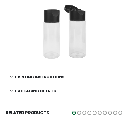
PRINTING INSTRUCTIONS
PACKAGING DETAILS
RELATED PRODUCTS