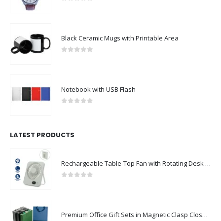
0
out of 5
Black Ceramic Mugs with Printable Area
0
out of 5
Notebook with USB Flash
0
out of 5
LATEST PRODUCTS
Rechargeable Table-Top Fan with Rotating Desk Stand, Compact & Portable, Type-C
0
out of 5
Premium Office Gift Sets in Magnetic Clasp Closure & Ribbon Handle Box