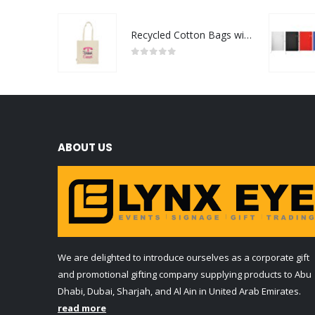
Recycled Cotton Bags with Breast Cancer Awareness Logo
0
out of 5
ABOUT US
We are delighted to introduce ourselves as a corporate gift
and promotional gifting company supplying products to Abu
Dhabi, Dubai, Sharjah, and Al Ain in United Arab Emirates.
read more