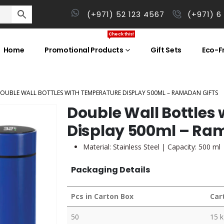
(+971) 52 123 4567
(+971) 6
Check this!
Home
Promotional Products
Gift Sets
Eco-Fr
OUBLE WALL BOTTLES WITH TEMPERATURE DISPLAY 500ML – RAMADAN GIFTS
Double Wall Bottles
Display 500ml – Ra
Material: Stainless Steel | Capacity: 500 ml
Packaging Details
Pcs in Carton Box
Car
50
15 k