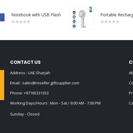
Notebook with USB Flash
0
out of 5
0
out of 5
CONTACT US
C
Address : UAE.Sharjah
Ab
Email :
sales@reseller.giftsupplier.com
Co
Phone:
+97165331353
Pr
Working Days/Hours : Mon - Sat / 9:00 AM - 7:00 PM
Ca
Sunday - Closed