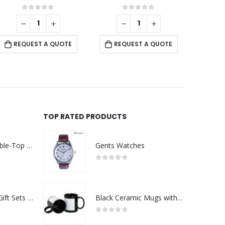
 5
0
out of 5
0
out of 5
REQUEST A QUOTE
UOTE
REQUEST A QUOTE
TOP RATED PRODUCTS
Rechargeable Table-Top Fan with Rotating Desk Stand, Compact & Portable, Type-C
Gents Watches
0
out of 5
Premium Office Gift Sets in Magnetic Clasp Closure & Ribbon Handle Box
Black Ceramic Mugs with Printable Area
0
out of 5