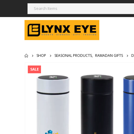
SHOP
SEASONAL PRODUCTS
,
RAMADAN GIFTS
D
SALE