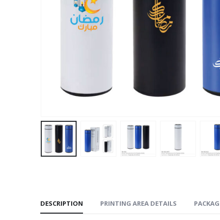
DESCRIPTION
PRINTING AREA DETAILS
PACKAG