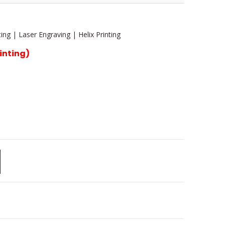
ing | Laser Engraving | Helix Printing
rinting)