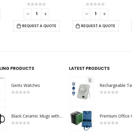
ut of 5
0
out of 5
0
out of
ST A QUOTE
REQUEST A QUOTE
REQUEST A Q
LLING PRODUCTS
LATEST PRODUCTS
Gents Watches
0
out of 5
0
out of 5
Black Ceramic Mugs with Printable Area
0
out of 5
0
out of 5