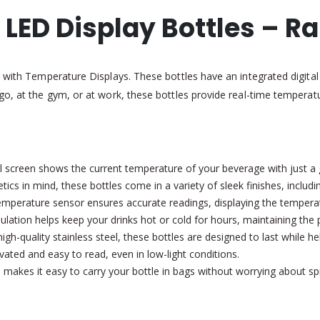
LED Display Bottles – R
s with Temperature Displays. These bottles have an integrated digita
go, at the gym, or at work, these bottles provide real-time temperatu
tal screen shows the current temperature of your beverage with just a g
cs in mind, these bottles come in a variety of sleek finishes, including
perature sensor ensures accurate readings, displaying the temperatu
ation helps keep your drinks hot or cold for hours, maintaining the 
h-quality stainless steel, these bottles are designed to last while he
ated and easy to read, even in low-light conditions.
 makes it easy to carry your bottle in bags without worrying about spil