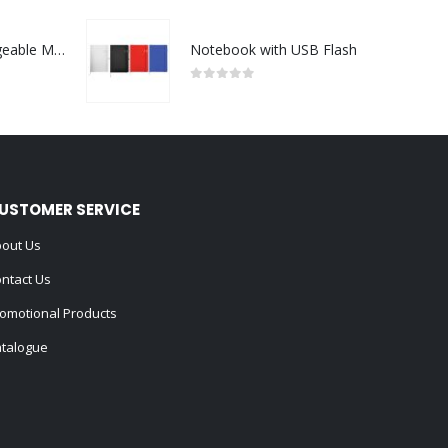
Portable Rechargeable Mini Fan Type C
Notebook with USB Flash
0
out of 5
USTOMER SERVICE
out Us
ntact Us
omotional Products
talogue