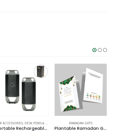
EMS & SETS
,
OFFICE ACCESSORIES
RAMADAN GIFTS
,
RAMADAN GIFTS
RAMADAN GIFTS
Portable Rechargeable Electric Incense Bakhoor Burner
Plantable Ramadan Greeting Cards
Cork Drinkware Ramadan Gift Sets in a Cardboard Gift Box