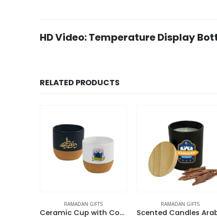
HD Video: Temperature Display Bott
RELATED PRODUCTS
RAMADAN GIFTS
RAMADAN GIFTS
DESK ITEMS & S
Ceramic Cup with Cork Base 6 oz Matte Finish Ramadan Gifts
Scented Candles Arabian-Oud & Vanilla Fragrance | Ramadan Gifts