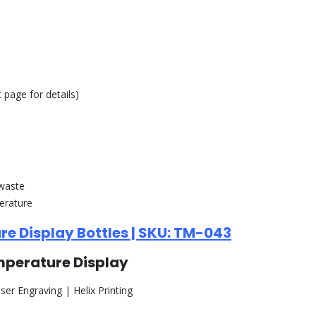
 page for details)
 waste
erature
re Display Bottles | SKU: TM-043
emperature Display
ser Engraving | Helix Printing