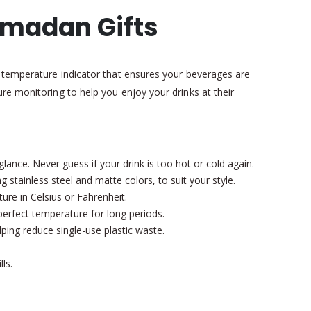
amadan Gifts
l temperature indicator that ensures your beverages are
re monitoring to help you enjoy your drinks at their
lance. Never guess if your drink is too hot or cold again.
 stainless steel and matte colors, to suit your style.
re in Celsius or Fahrenheit.
perfect temperature for long periods.
lping reduce single-use plastic waste.
ls.