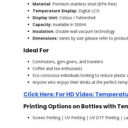
Material:
Premium stainless steel (BPA-free)
Temperature Display:
Digital LCD
Display Unit:
Celsius / Fahrenheit
Capacity:
Available in 500ml
Insulation:
Double-wall vacuum technology
Dimensions:
Varies by size (please refer to product
Ideal For
Commuters, gym-goers, and travelers
Coffee and tea enthusiasts
Eco-conscious individuals looking to reduce plastic
Anyone who enjoys their drinks at the perfect temp
Click Here: For HD Video: Temperatu
Printing Options on Bottles with T
Screen Printing | UV Printing | UV DTF Printing | La