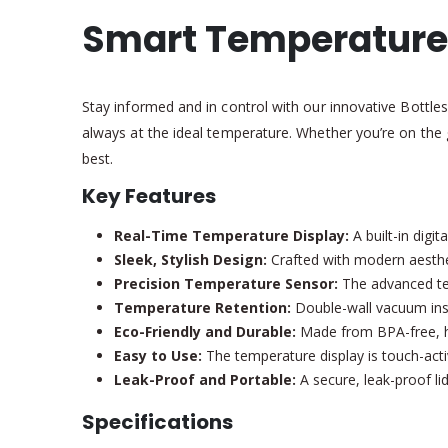
Smart Temperature 
Stay informed and in control with our innovative Bottle
always at the ideal temperature. Whether you’re on the 
best.
Key Features
Real-Time Temperature Display:
A built-in digi
Sleek, Stylish Design:
Crafted with modern aestheti
Precision Temperature Sensor:
The advanced tem
Temperature Retention:
Double-wall vacuum insul
Eco-Friendly and Durable:
Made from BPA-free, hig
Easy to Use:
The temperature display is touch-activ
Leak-Proof and Portable:
A secure, leak-proof lid
Specifications