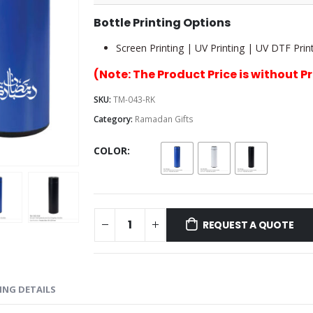
Bottle Printing Options
Screen Printing | UV Printing | UV DTF Print
(Note: The Product Price is without P
SKU:
TM-043-RK
Category:
Ramadan Gifts
COLOR
REQUEST A QUOTE
ING DETAILS