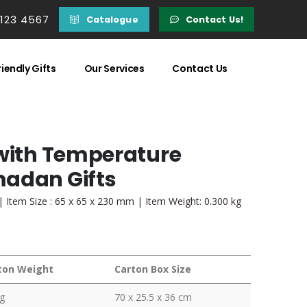
 123 4567
Catalogue
Contact Us!
iendly Gifts
Our Services
Contact Us
 with Temperature
madan Gifts
 | Item Size : 65 x 65 x 230 mm | Item Weight: 0.300 kg
ton Weight
Carton Box Size
g
70 x 25.5 x 36 cm