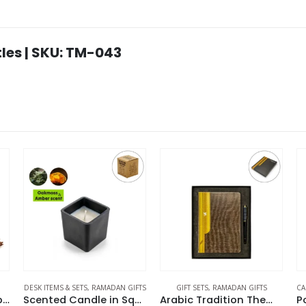
les | SKU: TM-043
ETS
,
RAMADAN GIFTS
GIFT SETS
,
RAMADAN GIFTS
CAR ACCESSORIES
,
DESK IT
Scented Candle in Square Glass Bottle with Bamboo Lid, Oakmoss & Amber Scent
Arabic Tradition Theme Gift Sets in Premium Gift Box