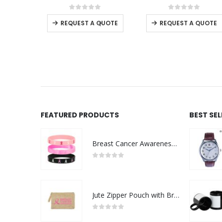
0
out of 5
0
out of 5
0
o
-
+
REQUEST A QUOTE
REQUEST A QUOTE
REQUE
FEATURED PRODUCTS
BEST SE
Breast Cancer Awareness Wristbands with Logo
0
out of 5
Jute Zipper Pouch with Breast Cancer Awareness Logo
0
out of 5