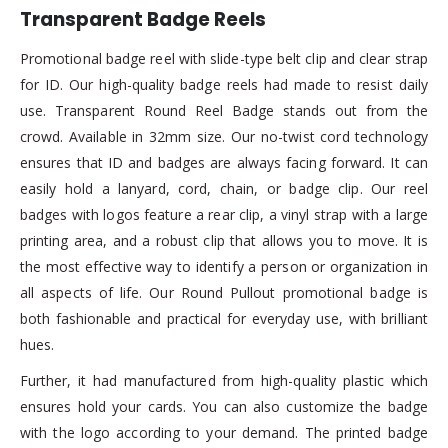
Transparent Badge Reels
Promotional badge reel with slide-type belt clip and clear strap
for ID. Our high-quality badge reels had made to resist daily
use. Transparent Round Reel Badge stands out from the
crowd. Available in 32mm size. Our no-twist cord technology
ensures that ID and badges are always facing forward. It can
easily hold a lanyard, cord, chain, or badge clip. Our reel
badges with logos feature a rear clip, a vinyl strap with a large
printing area, and a robust clip that allows you to move. It is
the most effective way to identify a person or organization in
all aspects of life. Our Round Pullout promotional badge is
both fashionable and practical for everyday use, with brilliant
hues.
Further, it had manufactured from high-quality plastic which
ensures hold your cards. You can also customize the badge
with the logo according to your demand. The printed badge