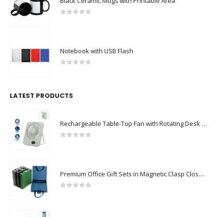
Black Ceramic Mugs with Printable Area
0
out of 5
Notebook with USB Flash
0
out of 5
LATEST PRODUCTS
Rechargeable Table-Top Fan with Rotating Desk Stand, Compact & Portable, Type-C
0
out of 5
Premium Office Gift Sets in Magnetic Clasp Closure & Ribbon Handle Box
0
out of 5