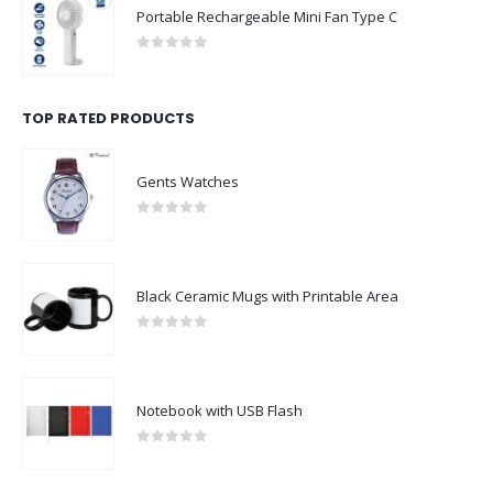
Portable Rechargeable Mini Fan Type C
0
out of 5
TOP RATED PRODUCTS
Gents Watches
0
out of 5
Black Ceramic Mugs with Printable Area
0
out of 5
Notebook with USB Flash
0
out of 5