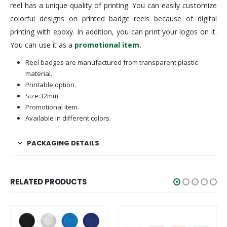
reel has a unique quality of printing. You can easily customize
colorful designs on printed badge reels because of digital
printing with epoxy. In addition, you can print your logos on it.
You can use it as a
promotional item
.
Reel badges are manufactured from transparent plastic
material.
Printable option.
Size:32mm.
Promotional item.
Available in different colors.
PACKAGING DETAILS
RELATED PRODUCTS