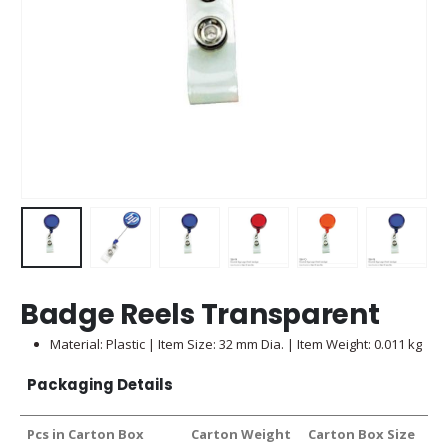
Badge Reels Transparent
Material: Plastic | Item Size: 32 mm Dia. | Item Weight: 0.011 kg
Packaging Details
Pcs in Carton Box
Carton Weight
Carton Box Size