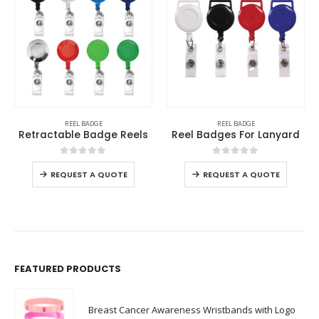
REEL BADGE
REEL BADGE
Retractable Badge Reels
Reel Badges For Lanyard
0
out of 5
0
out of 5
REQUEST A QUOTE
REQUEST A QUOTE
FEATURED PRODUCTS
Breast Cancer Awareness Wristbands with Logo