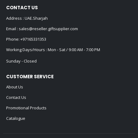
CONTACT US
Address : UAE.Sharjah
Email :
sales@reseller.giftsupplier.com
Phone:
+97165331353
Working Days/Hours : Mon - Sat / 9:00 AM - 7:00 PM
Sunday - Closed
CUSTOMER SERVICE
About Us
Contact Us
Promotional Products
Catalogue