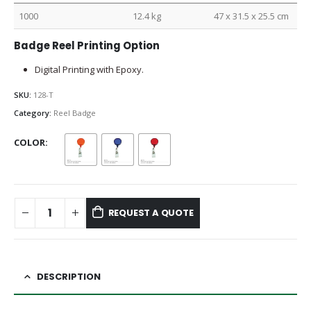
1000
12.4 kg
47 x 31.5 x 25.5 cm
Badge Reel Printing Option
Digital Printing with Epoxy.
SKU:
128-T
Category:
Reel Badge
COLOR
REQUEST A QUOTE
DESCRIPTION