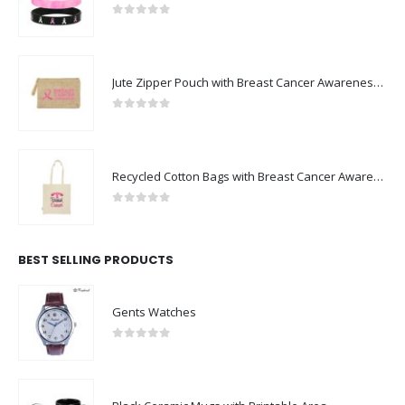
0
out of 5
Jute Zipper Pouch with Breast Cancer Awareness Logo
0
out of 5
Recycled Cotton Bags with Breast Cancer Awareness Logo
0
out of 5
BEST SELLING PRODUCTS
Gents Watches
0
out of 5