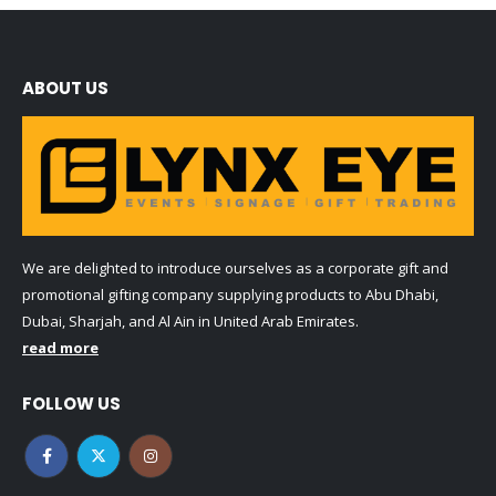
ABOUT US
We are delighted to introduce ourselves as a corporate gift and
promotional gifting company supplying products to Abu Dhabi,
Dubai, Sharjah, and Al Ain in United Arab Emirates.
read more
FOLLOW US