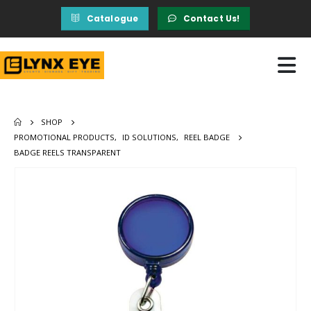
Catalogue
Contact Us!
SHOP
PROMOTIONAL PRODUCTS
,
ID SOLUTIONS
,
REEL BADGE
BADGE REELS TRANSPARENT