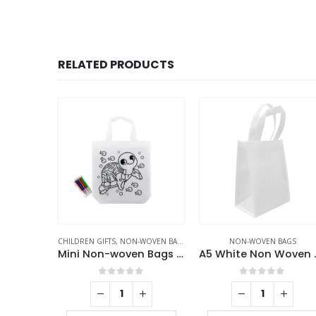
RELATED PRODUCTS
AGS
CHILDREN GIFTS
,
NON-WOVEN BAGS
NON-WOVEN BAGS
Non Woven Sublimation Bags
Mini Non-woven Bags 100GSM with 4Color Markers & Imprinted Turtle Outline
A5 Whi
f 5
0
out of 5
0
out of 5