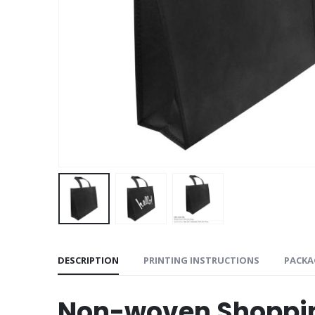
DESCRIPTION
PRINTING INSTRUCTIONS
PACKA
Non-woven Shoppi