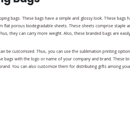
pping bags. These bags have a simple and glossy look. These bags 
 flat porous biodegradable sheets. These sheets comprise staple an
hus, they can carry more weight. Also, these branded bags are easil
an be customized. Thus, you can use the sublimation printing option f
these bags with the logo or name of your company and brand. These 
brand. You can also customize them for distributing gifts among yo