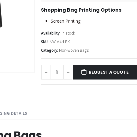
Shopping Bag Printing Options
Screen Printing
Availability:
In stock
SKU:
NW-A4H-BK
Category:
Non-woven Bags
REQUEST A QUOTE
GING DETAILS
ng Bags