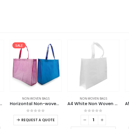
SALE
NON-WOVEN BAGS
NON-WOVEN BAGS
te Non Woven Bags
Horizontal Non-woven Bags
A4 White Non Woven Bags
0
out of 5
0
out of 5
REQUEST A QUOTE