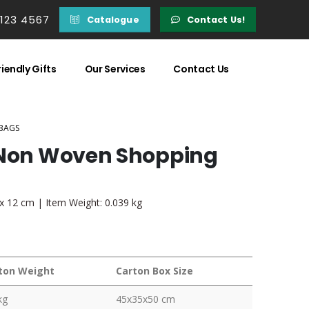
 123 4567
Catalogue
Contact Us!
iendly Gifts
Our Services
Contact Us
BAGS
k Non Woven Shopping
 x 12 cm | Item Weight: 0.039 kg
ton Weight
Carton Box Size
kg
45x35x50 cm