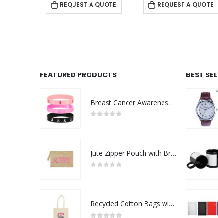
 QUOTE
REQUEST A QUOTE
REQUEST A QUOTE
FEATURED PRODUCTS
BEST SE
Breast Cancer Awareness Wristbands with Logo
0
out of 5
Jute Zipper Pouch with Breast Cancer Awareness Logo
0
out of 5
Recycled Cotton Bags with Breast Cancer Awareness Logo