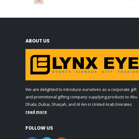
0
out of 5
ABOUT US
We are delighted to introduce ourselves as a corporate gift
and promotional gifting company supplying products to Abu
Dhabi, Dubai, Sharjah, and Al Ain in United Arab Emirates.
read more
FOLLOW US