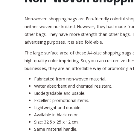
Non-woven shopping bags are Eco-friendly colorful sho
neither woven nor knitted. However, they had made from
other bags. They have more strength than other bags. T
advertising purposes. It is also fold-able.
The large surface area of these A4-size shopping bags c
high-quality color imprinting. So, you can customize 
businesses, they are an affordable way of promoting a 
Fabricated from non-woven material.
Water absorbent and chemical resistant.
Biodegradable and usable.
Excellent promotional items.
Lightweight and durable.
Available in black color.
Size: 32.5 x 25 x 12 cm.
Same material handle.