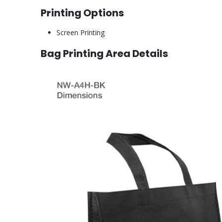
Printing Options
Screen Printing
Bag Printing Area Details