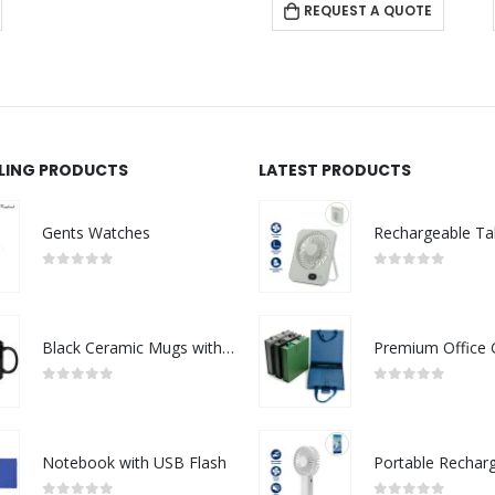
REQUEST A QUOTE
LLING PRODUCTS
LATEST PRODUCTS
Gents Watches
0
out of 5
0
out of 5
Black Ceramic Mugs with Printable Area
0
out of 5
0
out of 5
Notebook with USB Flash