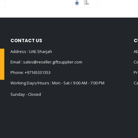
0
out of 5
0
out of 5
CONTACT US
C
Address : UAE.Sharjah
Ab
Email :
sales@reseller.giftsupplier.com
Co
Phone:
+97165331353
Pr
Working Days/Hours : Mon - Sat / 9:00 AM - 7:00 PM
Ca
Sunday - Closed