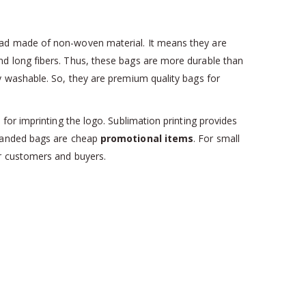
had made of non-woven material. It means they are
d long fibers. Thus, these bags are more durable than
y washable. So, they are premium quality bags for
or imprinting the logo. Sublimation printing provides
branded bags are cheap
promotional items
. For small
ur customers and buyers.