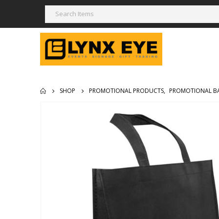
SHOP
PROMOTIONAL PRODUCTS
,
PROMOTIONAL B