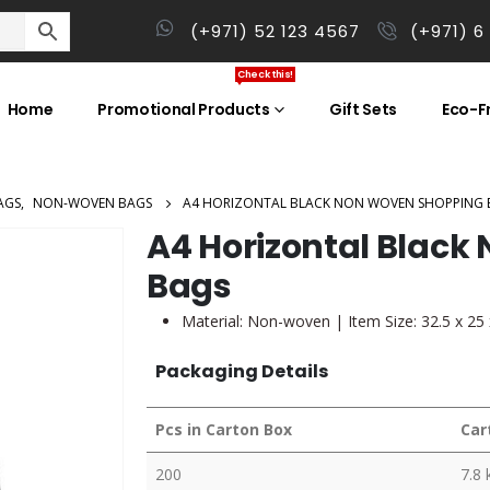
(+971) 52 123 4567
(+971) 6
Check this!
Home
Promotional Products
Gift Sets
Eco-Fr
AGS
,
NON-WOVEN BAGS
A4 HORIZONTAL BLACK NON WOVEN SHOPPING 
A4 Horizontal Blac
Bags
Material: Non-woven | Item Size: 32.5 x 25
Packaging Details
Pcs in Carton Box
Car
200
7.8 