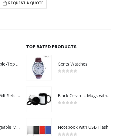
REQUEST A QUOTE
RE
TOP RATED PRODUCTS
Rechargeable Table-Top Fan with Rotating Desk Stand, Compact & Portable, Type-C
Gents Watches
0
out of 5
Premium Office Gift Sets in Magnetic Clasp Closure & Ribbon Handle Box
Black Ceramic Mugs with Printable Area
0
out of 5
Portable Rechargeable Mini Fan Type C
Notebook with USB Flash