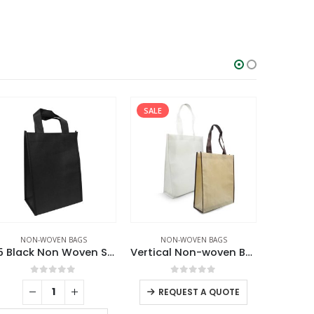
SALE
NON-WOVEN BAGS
NON-WOVEN BAGS
NO
A5 Black Non Woven Shopping Bags
Vertical Non-woven Bags
0
out of 5
0
out of 5
REQUEST A QUOTE