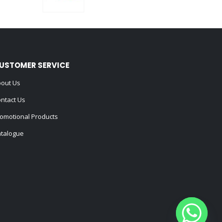
0
out of 5
USTOMER SERVICE
out Us
ntact Us
omotional Products
talogue